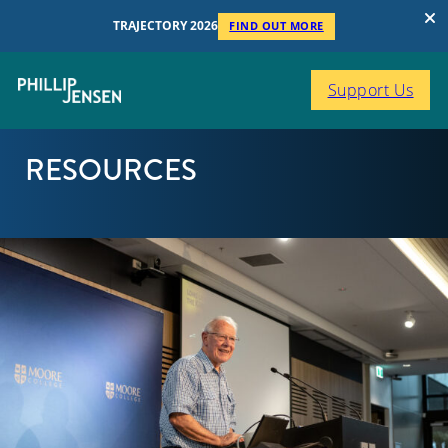
TRAJECTORY 2026
FIND OUT MORE
Support Us
RESOURCES