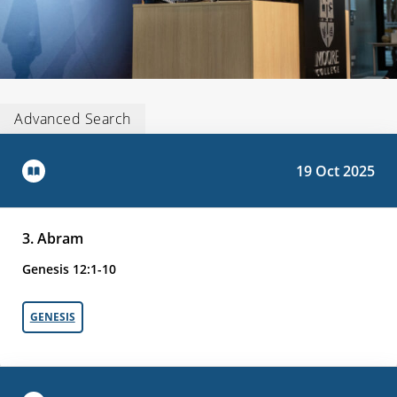
Advanced Search
19 Oct 2025
3. Abram
Genesis 12:1-10
GENESIS