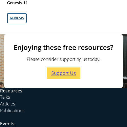
Genesis 11
GENESIS
Enjoying these free resources?
Please consider supporting us today.
Support Us
Resources
Talks
Articles
Publications
Events