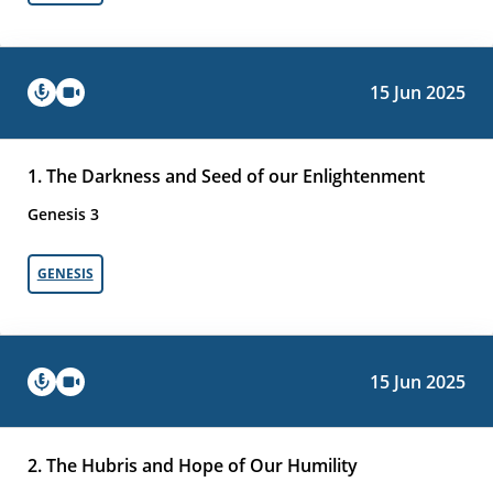
15 Jun 2025
1. The Darkness and Seed of our Enlightenment
Genesis 3
GENESIS
15 Jun 2025
2. The Hubris and Hope of Our Humility