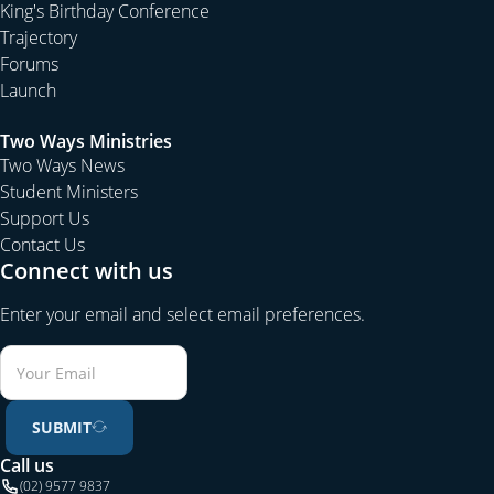
King's Birthday Conference
Trajectory
Forums
Launch
Two Ways Ministries
Two Ways News
Student Ministers
Support Us
Contact Us
Connect with us
Enter your email and select email preferences.
SUBMIT
Call us
(02) 9577 9837