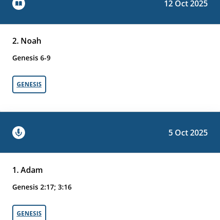
12 Oct 2025
2. Noah
Genesis 6-9
GENESIS
5 Oct 2025
1. Adam
Genesis 2:17; 3:16
GENESIS