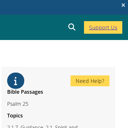
Support Us
Need Help?
Bible Passages
Psalm 25
Topics
2.1.7. Guidance, 2.1. Spirit and