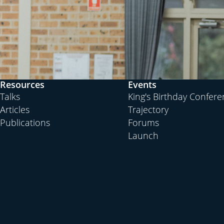
Resources
Events
Talks
King's Birthday Confer
Articles
Trajectory
Publications
Forums
Launch