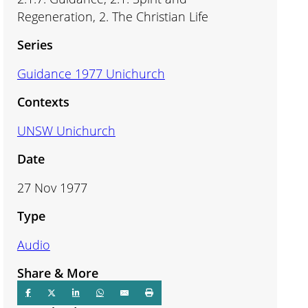
Regeneration, 2. The Christian Life
Series
Guidance 1977 Unichurch
Contexts
UNSW Unichurch
Date
27 Nov 1977
Type
Audio
Share & More