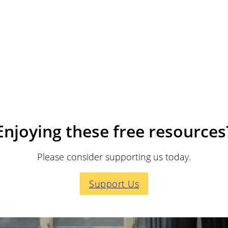
Enjoying these free resources
Please consider supporting us today.
Support Us