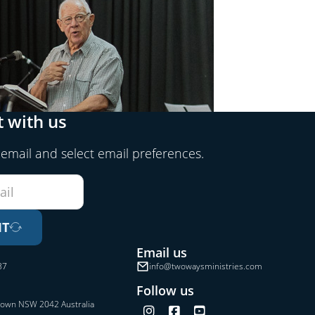
 with us
 email and select email preferences.
IT
Email us
37
info@twowaysministries.com
Follow us
town NSW 2042 Australia