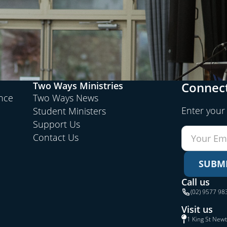
Connect
Two Ways Ministries
ence
Two Ways News
Enter your
Student Ministers
Support Us
Contact Us
SUBM
Call us
(02) 9577 98
Visit us
1 King St New