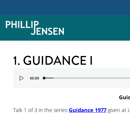
1. GUIDANCE I
Audio
00:00
Player
Gui
Talk 1 of 3 in the series
Guidance 1977
given at 