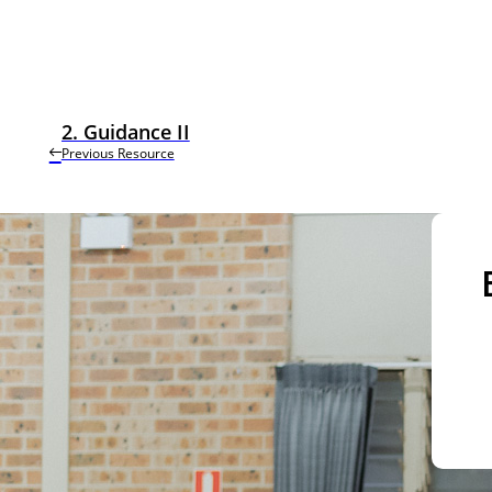
2. Guidance II
Previous Resource