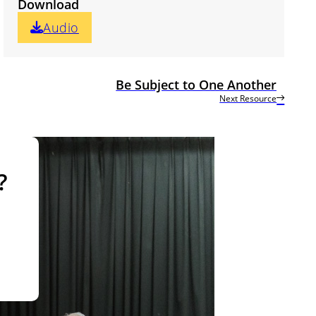
Download
Audio
Be Subject to One Another
Next Resource
?