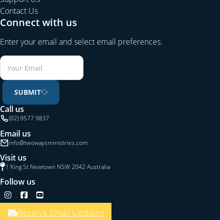
Contact Us
Connect with us
Enter your email and select email preferences.
SUBMIT
Call us
(02) 9577 9837
Email us
info@twowaysministries.com
Visit us
1 King St Newtown NSW 2042 Australia
Follow us
Follow us on Instagram
Follow us on Facebook
Follow us on YouTube
Receive Email Updates