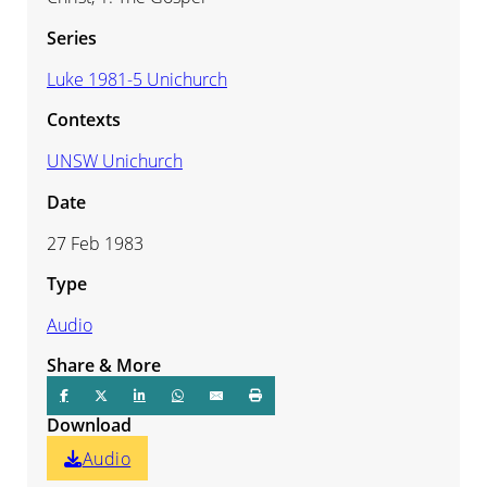
Series
Luke 1981-5 Unichurch
Contexts
UNSW Unichurch
Date
27 Feb 1983
Type
Audio
Share & More
Download
Audio