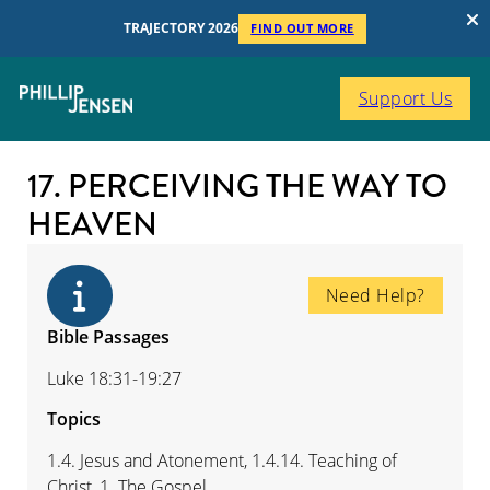
TRAJECTORY 2026
FIND OUT MORE
Support Us
17. PERCEIVING THE WAY TO
HEAVEN
Need Help?
Bible Passages
Luke 18:31-19:27
Topics
1.4. Jesus and Atonement, 1.4.14. Teaching of
Christ, 1. The Gospel