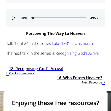
Audio
00:00
49:27
Player
Perceiving The Way to Heaven
Talk 17 of 24 in the series
Luke 1981-5 Unichurch
The next talk in the series is
Recognising God’s Arrival
18. Recognising God’s Arrival
Previous Resource
16. Who Enters Heaven?
Next Resource
Enjoying these free resources?