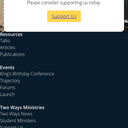
Please consider supporting us today.
Support Us
Resources
Talks
Articles
Publications
Events
King's Birthday Conference
Trajectory
Forums
Launch
Two Ways Ministries
Two Ways News
Student Ministers
Support Us