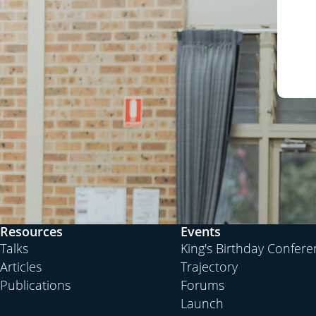
Resources
Events
Talks
King's Birthday Confer
Articles
Trajectory
Publications
Forums
Launch