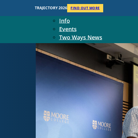
Context
TRAJECTORY 2026
FIND OUT MORE
Two Ways Ministries
Info
Events
Two Ways News
Student Ministers
The Board
Ministry Team
10-Year Overview
Contact Us