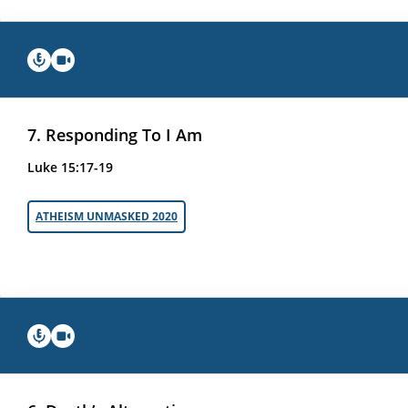
7. Responding To I Am
Luke 15:17-19
ATHEISM UNMASKED 2020