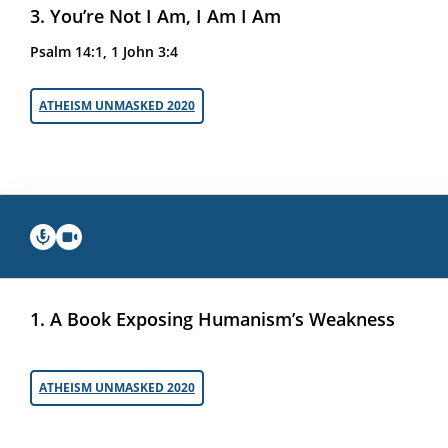
3. You’re Not I Am, I Am I Am
Psalm 14:1, 1 John 3:4
ATHEISM UNMASKED 2020
1. A Book Exposing Humanism’s Weakness
ATHEISM UNMASKED 2020