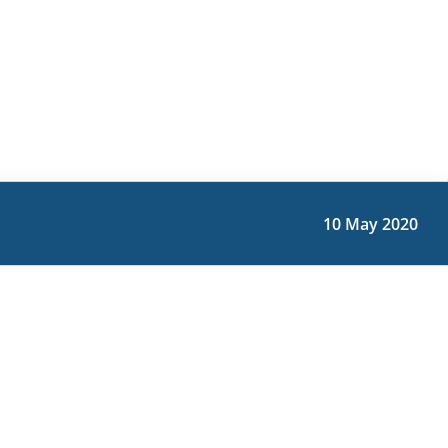
10 May 2020