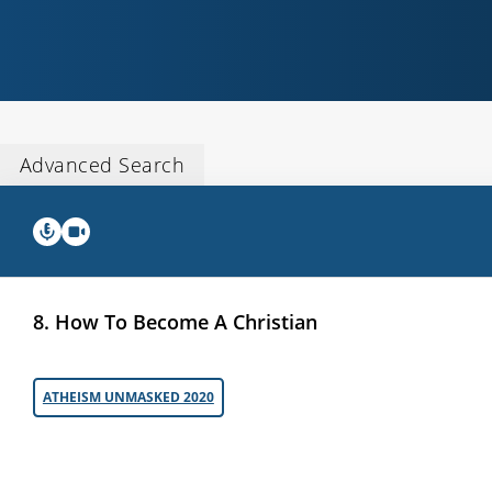
Advanced Search
8. How To Become A Christian
ATHEISM UNMASKED 2020