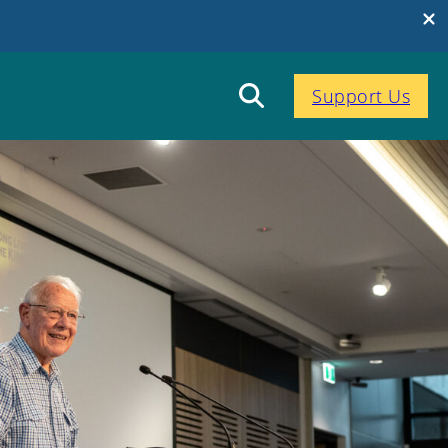
Support Us