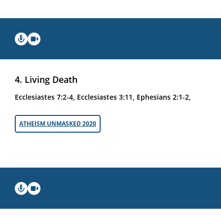
4. Living Death
Ecclesiastes 7:2-4, Ecclesiastes 3:11, Ephesians 2:1-2,
ATHEISM UNMASKED 2020