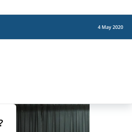
4 May 2020
?