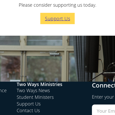
Please consider supporting us today.
Support Us
Connect
Two Ways Ministries
ence
Two Ways News
Enter your
Student Ministers
Support Us
Contact Us