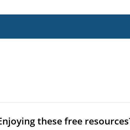
Enjoying these free resources