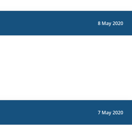
8 May 2020
7 May 2020