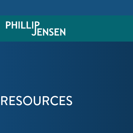
RESOURCES