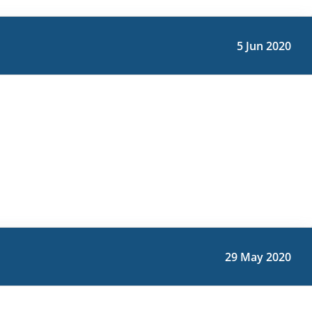
5 Jun 2020
29 May 2020