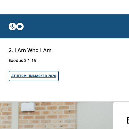
2. I Am Who I Am
Exodus 3:1-15
ATHEISM UNMASKED 2020