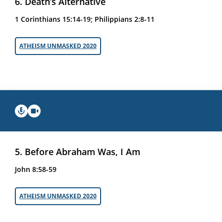
6. Death’s Alternative
1 Corinthians 15:14-19; Philippians 2:8-11
ATHEISM UNMASKED 2020
5. Before Abraham Was, I Am
John 8:58-59
ATHEISM UNMASKED 2020