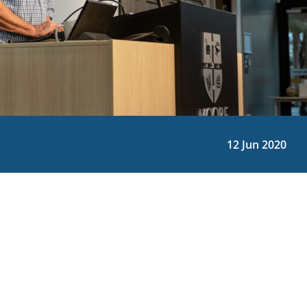
12 Jun 2020