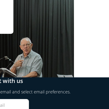
 with us
 email and select email preferences.