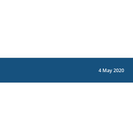
4 May 2020