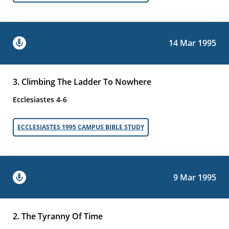
14 Mar 1995
3. Climbing The Ladder To Nowhere
Ecclesiastes 4-6
ECCLESIASTES 1995 CAMPUS BIBLE STUDY
9 Mar 1995
2. The Tyranny Of Time