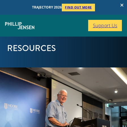
TRAJECTORY 2026
FIND OUT MORE
Support Us
RESOURCES