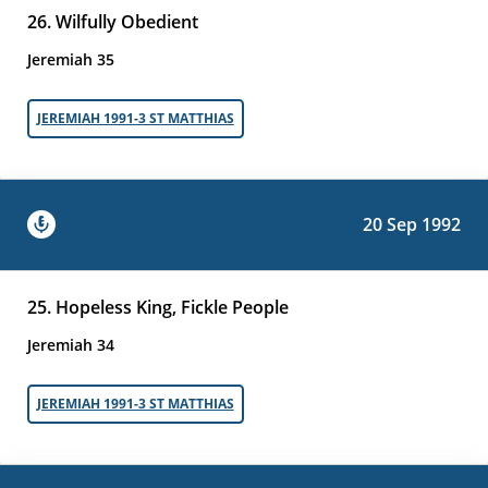
26. Wilfully Obedient
Jeremiah 35
JEREMIAH 1991-3 ST MATTHIAS
20 Sep 1992
25. Hopeless King, Fickle People
Jeremiah 34
JEREMIAH 1991-3 ST MATTHIAS