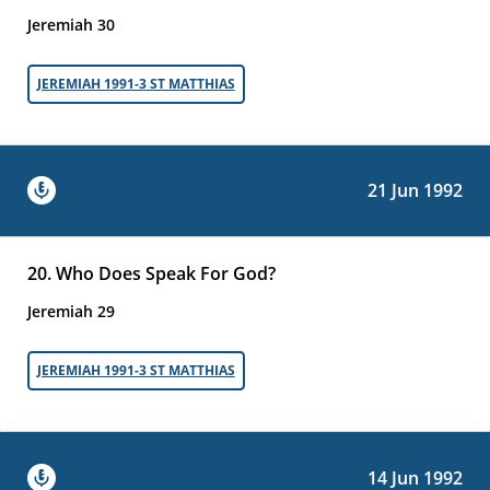
Jeremiah 30
JEREMIAH 1991-3 ST MATTHIAS
21 Jun 1992
20. Who Does Speak For God?
Jeremiah 29
JEREMIAH 1991-3 ST MATTHIAS
14 Jun 1992