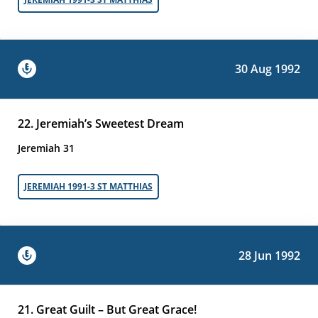
30 Aug 1992
22. Jeremiah’s Sweetest Dream
Jeremiah 31
JEREMIAH 1991-3 ST MATTHIAS
28 Jun 1992
21. Great Guilt – But Great Grace!