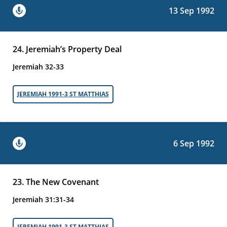
13 Sep 1992
24. Jeremiah’s Property Deal
Jeremiah 32-33
JEREMIAH 1991-3 ST MATTHIAS
6 Sep 1992
23. The New Covenant
Jeremiah 31:31-34
JEREMIAH 1991-3 ST MATTHIAS