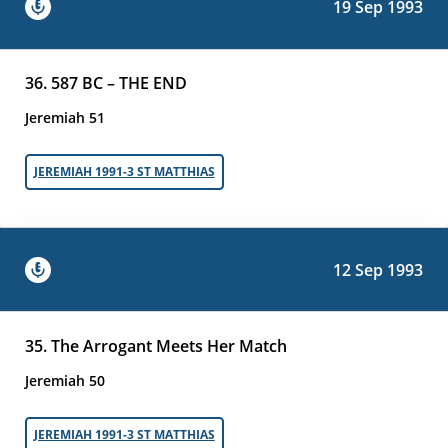
19 Sep 1993
36. 587 BC – THE END
Jeremiah 51
JEREMIAH 1991-3 ST MATTHIAS
12 Sep 1993
35. The Arrogant Meets Her Match
Jeremiah 50
JEREMIAH 1991-3 ST MATTHIAS