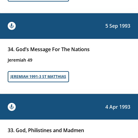
5 Sep 1993
34. God’s Message For The Nations
Jeremiah 49
JEREMIAH 1991-3 ST MATTHIAS
4 Apr 1993
33. God, Philistines and Madmen