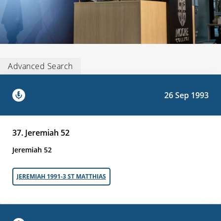
Advanced Search
26 Sep 1993
37. Jeremiah 52
Jeremiah 52
JEREMIAH 1991-3 ST MATTHIAS