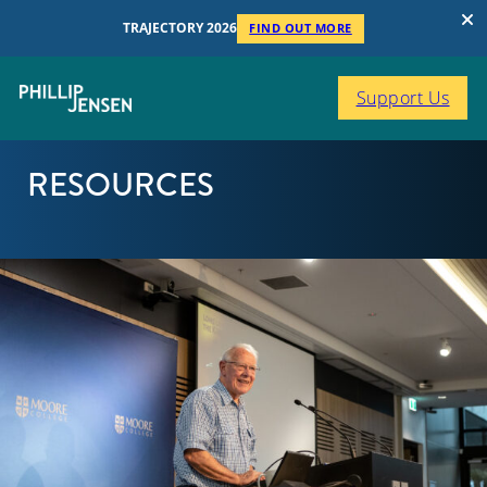
TRAJECTORY 2026
FIND OUT MORE
Support Us
RESOURCES