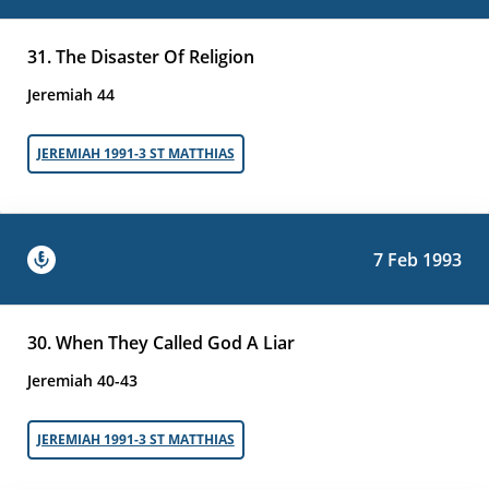
31. The Disaster Of Religion
Jeremiah 44
JEREMIAH 1991-3 ST MATTHIAS
7 Feb 1993
30. When They Called God A Liar
Jeremiah 40-43
JEREMIAH 1991-3 ST MATTHIAS