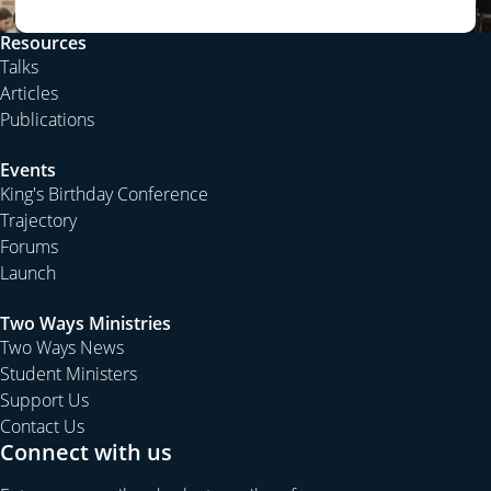
Resources
Talks
Articles
Publications
Events
King's Birthday Conference
Trajectory
Forums
Launch
Two Ways Ministries
Two Ways News
Student Ministers
Support Us
Contact Us
Connect with us