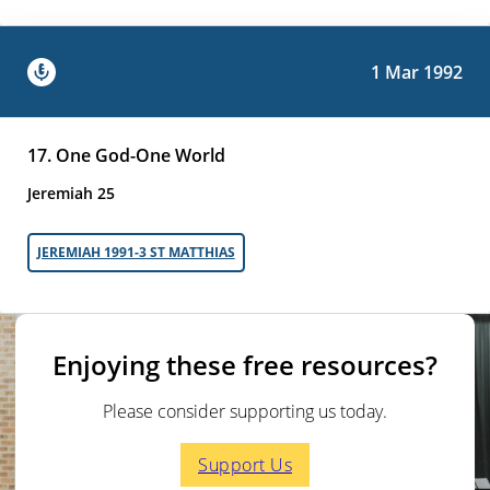
1 Mar 1992
17. One God-One World
Jeremiah 25
JEREMIAH 1991-3 ST MATTHIAS
Enjoying these free resources?
Please consider supporting us today.
Support Us