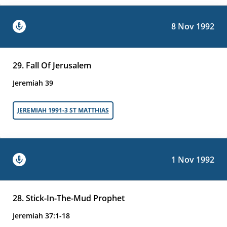
8 Nov 1992
29. Fall Of Jerusalem
Jeremiah 39
JEREMIAH 1991-3 ST MATTHIAS
1 Nov 1992
28. Stick-In-The-Mud Prophet
Jeremiah 37:1-18