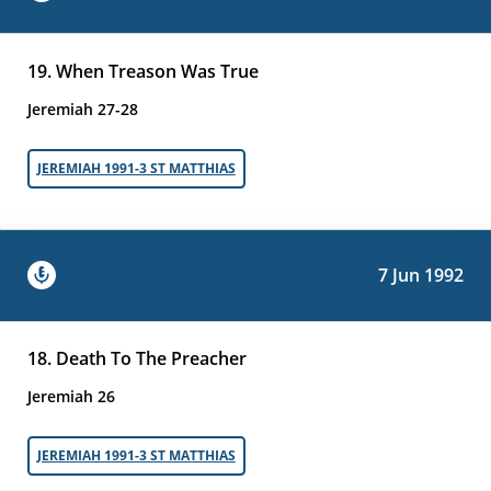
19. When Treason Was True
Jeremiah 27-28
JEREMIAH 1991-3 ST MATTHIAS
7 Jun 1992
18. Death To The Preacher
Jeremiah 26
JEREMIAH 1991-3 ST MATTHIAS