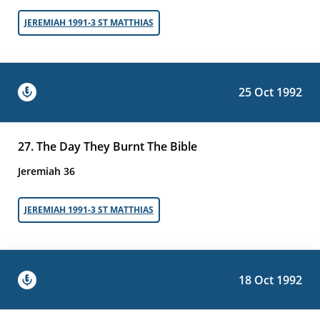
JEREMIAH 1991-3 ST MATTHIAS
25 Oct 1992
27. The Day They Burnt The Bible
Jeremiah 36
JEREMIAH 1991-3 ST MATTHIAS
18 Oct 1992