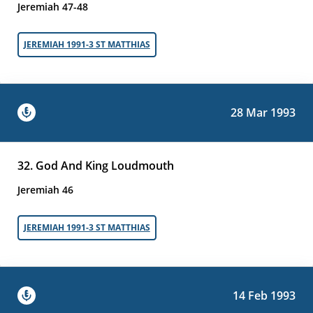
Jeremiah 47-48
JEREMIAH 1991-3 ST MATTHIAS
28 Mar 1993
32. God And King Loudmouth
Jeremiah 46
JEREMIAH 1991-3 ST MATTHIAS
14 Feb 1993