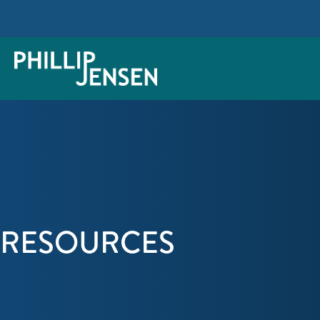
RESOURCES