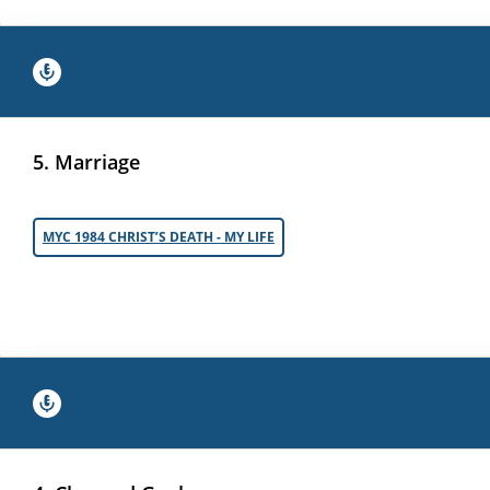
5. Marriage
MYC 1984 CHRIST’S DEATH - MY LIFE