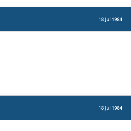
18 Jul 1984
18 Jul 1984