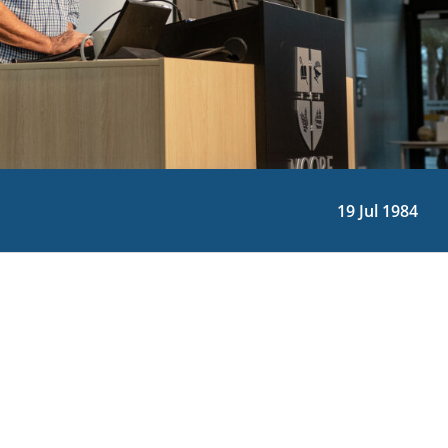
19 Jul 1984