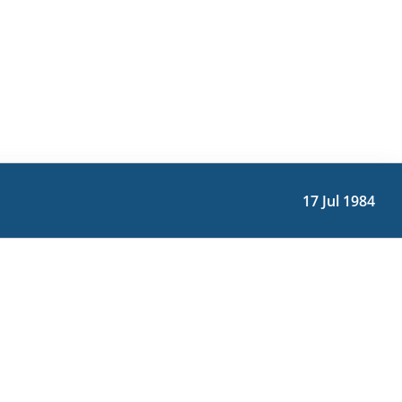
17 Jul 1984