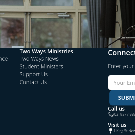
Connect
Two Ways Ministries
ence
Two Ways News
Enter your
Student Ministers
Support Us
Contact Us
SUBM
Call us
(02) 9577 98
Visit us
1 King St Ne