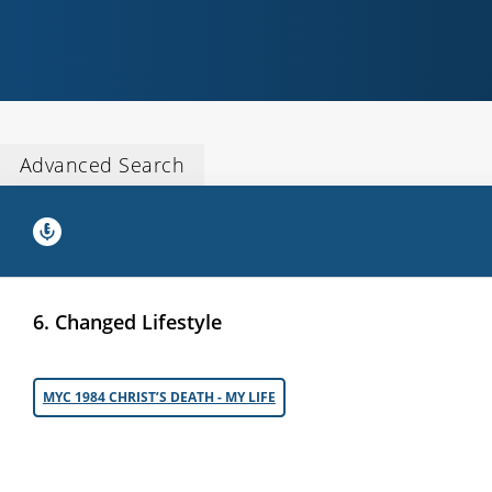
Advanced Search
6. Changed Lifestyle
MYC 1984 CHRIST’S DEATH - MY LIFE