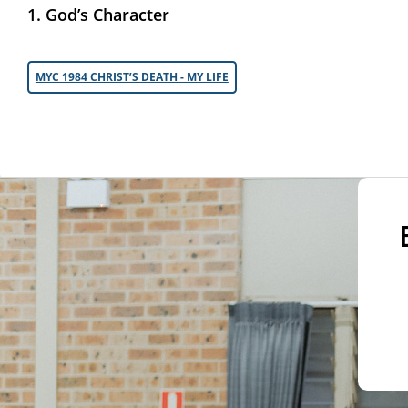
1. God’s Character
MYC 1984 CHRIST’S DEATH - MY LIFE