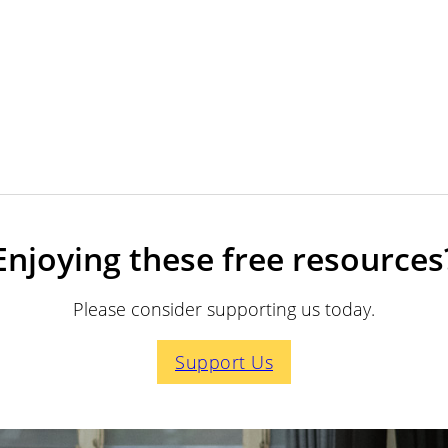
Enjoying these free resources
Please consider supporting us today.
Support Us