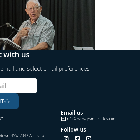
 with us
 email and select email preferences.
IT
Email us
37
info@twowaysministries.com
Follow us
wtown NSW 2042 Australia