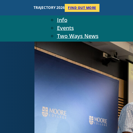
Context
TRAJECTORY 2026
FIND OUT MORE
Two Ways Ministries
Info
Events
Two Ways News
Student Ministers
The Board
Ministry Team
10-Year Overview
Contact Us