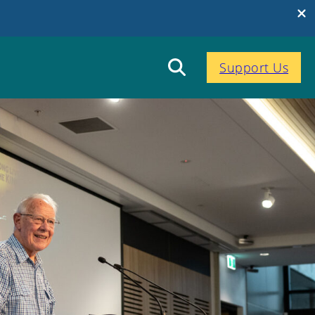
Support Us