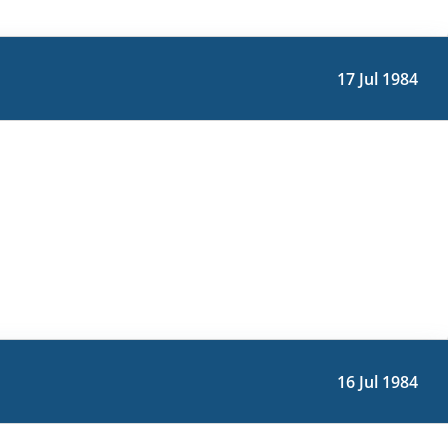
17 Jul 1984
16 Jul 1984