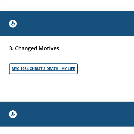
3. Changed Motives
MYC 1984 CHRIST’S DEATH - MY LIFE