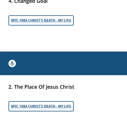
4. Changed Goal
MYC 1984 CHRIST’S DEATH - MY LIFE
2. The Place Of Jesus Christ
MYC 1984 CHRIST’S DEATH - MY LIFE