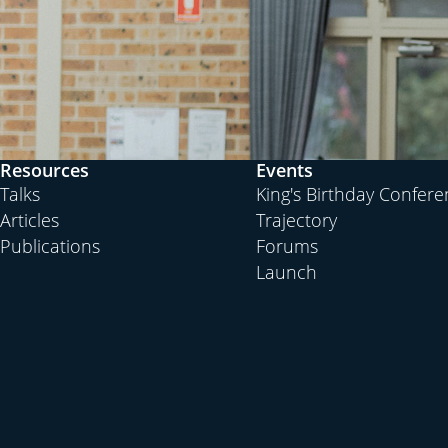
Resources
Events
Talks
King's Birthday Confer
Articles
Trajectory
Publications
Forums
Launch