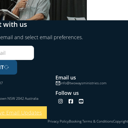
 with us
 email and select email preferences.
IT
Email us
37
info@twowaysministries.com
Follow us
town NSW 2042 Australia
Follow us on Instagram
Follow us on Facebook
Follow us on YouTube
ve Email Updates
Privacy Policy
Booking Terms & Conditions
Copyright