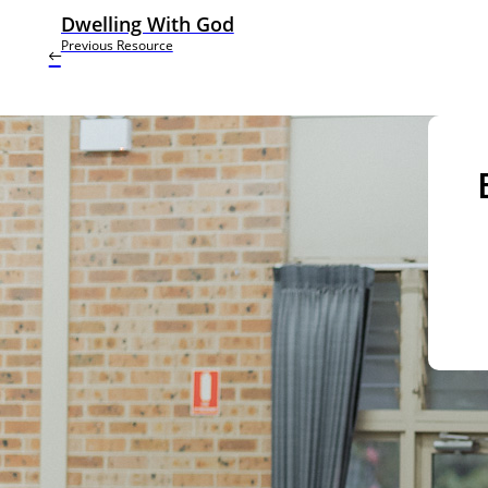
Dwelling With God
Previous Resource