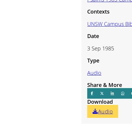
volume.
Contexts
UNSW Campus Bib
Date
3 Sep 1985
Type
Audio
Share & More
Download
Audio