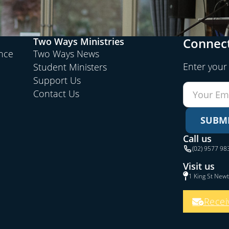
Connect
Two Ways Ministries
ence
Two Ways News
Enter your
Student Ministers
Support Us
Contact Us
SUBM
Call us
(02) 9577 98
Visit us
1 King St New
Recei