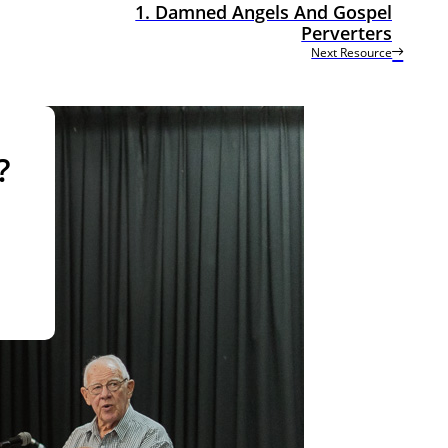
1. Damned Angels And Gospel
Perverters
Next Resource
?