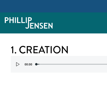
1. CREATION
Audio
00:00
Player