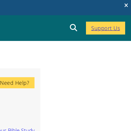
Support Us
Need Help?
us Bible Study