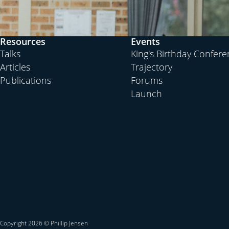
Resources
Events
Talks
King's Birthday Confer
Articles
Trajectory
Publications
Forums
Launch
Copyright 2026 © Phillip Jensen