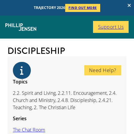
TRAJECTORY 2026
FIND OUT MORE
Support Us
DISCIPLESHIP
Need Help?
Topics
2.2. Spirit and Living, 2.2.11. Encouragement, 2.4.
Church and Ministry, 2.4.8. Discipleship, 2.4.21.
Teaching, 2. The Christian Life
Series
The Chat Room