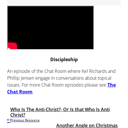
Player
Discipleship
An episode of the Chat Room where Kel Richards and
Phillip Jensen engage in conversations about topical
issues. For more Chat Room episodes please see
The
Chat Room
.
Who Is The Anti-Christ?- Or Is that Who Is Anti
Christ?
Previous Resource
Another Angle on Christmas