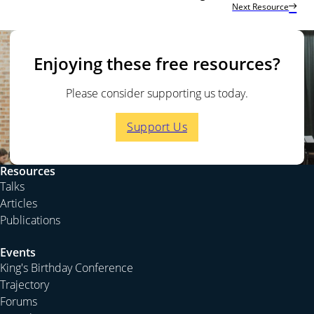
Next Resource
Enjoying these free resources?
Please consider supporting us today.
Support Us
Resources
Talks
Articles
Publications
Events
King's Birthday Conference
Trajectory
Forums