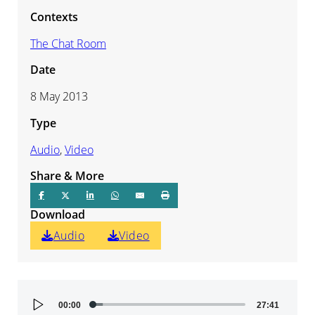
Contexts
The Chat Room
Date
8 May 2013
Type
Audio
,
Video
Share & More
Download
Audio
Video
Audio
00:00
27:41