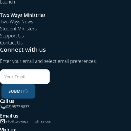
Launch
Two Ways Ministries
Two Ways News
Student Ministers
Support Us
Contact Us
Connect with us
Enter your email and select email preferences.
SUBMIT
Call us
(02) 9577 9837
Email us
info@twowaysministries.com
Visit us