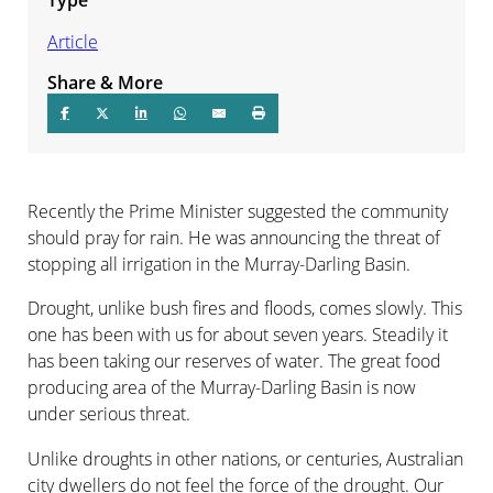
Article
Share & More
Recently the Prime Minister suggested the community
should pray for rain. He was announcing the threat of
stopping all irrigation in the Murray-Darling Basin.
Drought, unlike bush fires and floods, comes slowly. This
one has been with us for about seven years. Steadily it
has been taking our reserves of water. The great food
producing area of the Murray-Darling Basin is now
under serious threat.
Unlike droughts in other nations, or centuries, Australian
city dwellers do not feel the force of the drought. Our