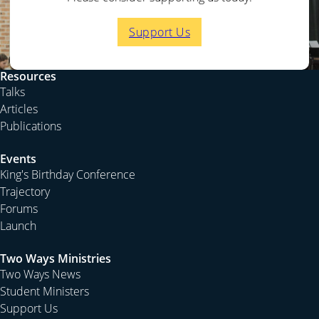
creation we learn to adapt ourselves to the environment
in which we find ourselves. Yet as we are over creation
Support Us
we adapt creation to our needs and desires. The
material world is created for us to inhabit, and so suits
and fits our needs. Yet we are living outside the
Resources
paradise of Eden in a world dominated by death and
Talks
hostility towards us. By our labour we are to subdue the
Articles
world and fill it. Yet we are not able to fully control our
Publications
environment and without God’s supernatural
Events
intervention we can do nothing.
King's Birthday Conference
Some of our technology is an adaptation of ourselves to
Trajectory
our environment, but some is the adaptation of the
Forums
environment to us. To adapt our environment to our
Launch
own needs we can dam the rivers, irrigate the land, turn
salt water into fresh water etc. To adapt ourselves to the
Two Ways Ministries
Two Ways News
environment we can learn to use our water resources
Student Ministers
more carefully—showering more quickly, throwing
Support Us
wastewater on our gardens, not hose hard surfaces etc.