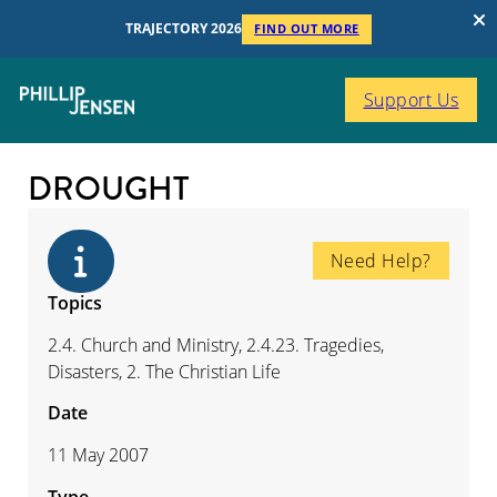
TRAJECTORY 2026
FIND OUT MORE
Support Us
DROUGHT
Need Help?
Topics
2.4. Church and Ministry, 2.4.23. Tragedies,
Disasters, 2. The Christian Life
Date
11 May 2007
Type