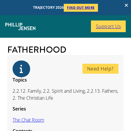
TRAJECTORY 2026
FIND OUT MORE
Support Us
FATHERHOOD
Need Help?
Topics
2.2.12. Family, 2.2. Spirit and Living, 2.2.13. Fathers,
2. The Christian Life
Series
The Chat Room
Contexts