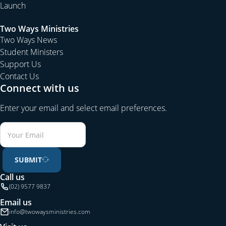
Launch
Two Ways Ministries
Two Ways News
Student Ministers
Support Us
Contact Us
Connect with us
Enter your email and select email preferences.
SUBMIT
Call us
(02) 9577 9837
Email us
info@twowaysministries.com