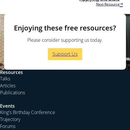
Next Resource
Enjoying these free resources?
Please consider supporting us today.
Support Us
Resources
Talks
Articles
Publications
Events
King's Birthday Conference
Trajectory
Forums