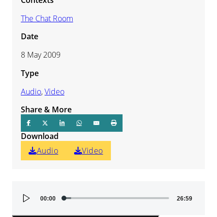
The Chat Room
Date
8 May 2009
Type
Audio
,
Video
Share & More
Download
Audio
Video
Audio
00:00
26:59
Player