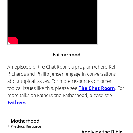
Fatherhood
An episode of the Chat Room, a program where Kel
Richards and Phillip Jensen engage in conversations
about topical issues. For more resources on other
topical issues like this, please see
The Chat Room
. For
more talks on Fathers and Fatherhood, please see
Fathers
.
Motherhood
Previous Resource
Applying the Bible