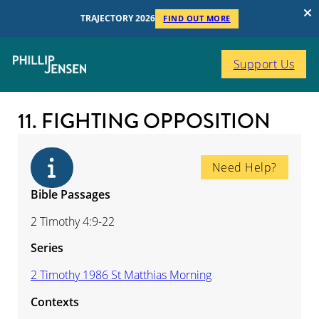
TRAJECTORY 2026
FIND OUT MORE
Support Us
11. FIGHTING OPPOSITION
Need Help?
Bible Passages
2 Timothy 4:9-22
Series
2 Timothy 1986 St Matthias Morning
Contexts