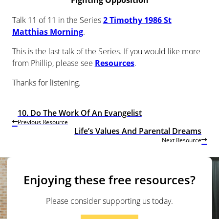
Fighting Opposition
Talk 11 of 11 in the Series
2 Timothy 1986 St
Matthias Morning
.
This is the last talk of the Series. If you would like more
from Phillip, please see
Resources
.
Thanks for listening.
10. Do The Work Of An Evangelist
Previous Resource
Life’s Values And Parental Dreams
Next Resource
Enjoying these free resources?
Please consider supporting us today.