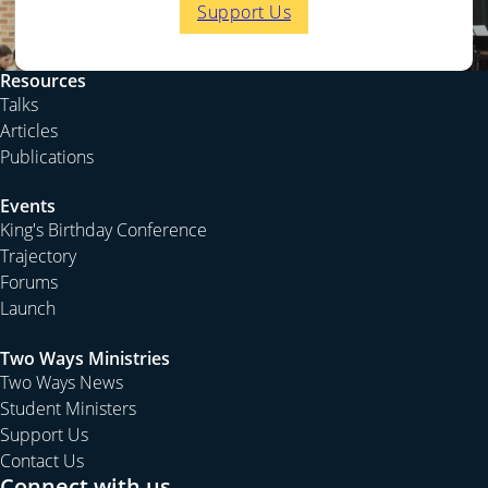
Support Us
Resources
Talks
Articles
Publications
Events
King's Birthday Conference
Trajectory
Forums
Launch
Two Ways Ministries
Two Ways News
Student Ministers
Support Us
Contact Us
Connect with us