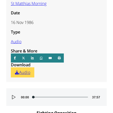
St Matthias Morning
Date
16 Nov 1986
Type
Audio
Share & More
Download
Audio
Audio
00:00
37:57
Player