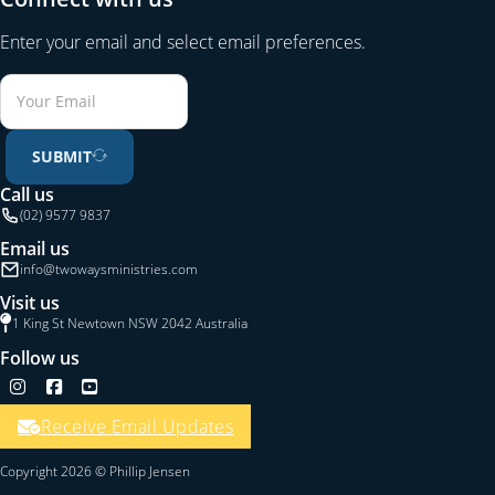
Enter your email and select email preferences.
SUBMIT
Call us
(02) 9577 9837
Email us
info@twowaysministries.com
Visit us
1 King St Newtown NSW 2042 Australia
Follow us
Follow us on Instagram
Follow us on Facebook
Follow us on YouTube
Receive Email Updates
Copyright 2026 © Phillip Jensen