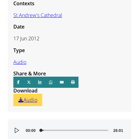
Contexts
St Andrew's Cathedral
Date
17 Jun 2012
Type
Audio
Share & More
Download
Audio
Audio
00:00
26:01
Player