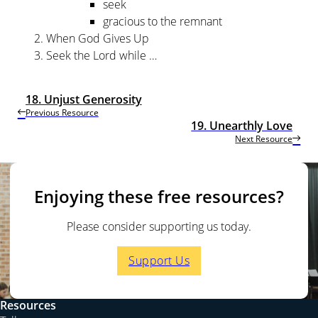
seek
gracious to the remnant
When God Gives Up
Seek the Lord while …
18. Unjust Generosity
Previous Resource
19. Unearthly Love
Next Resource
Enjoying these free resources?
Please consider supporting us today.
Support Us
Resources