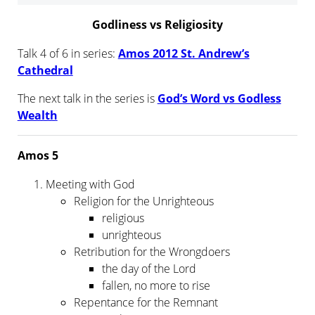
Godliness vs Religiosity
Talk 4 of 6 in series:
Amos 2012 St. Andrew’s
Cathedral
The next talk in the series is
God’s Word vs Godless
Wealth
Amos 5
Meeting with God
Religion for the Unrighteous
religious
unrighteous
Retribution for the Wrongdoers
the day of the Lord
fallen, no more to rise
Repentance for the Remnant