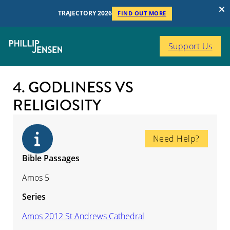
TRAJECTORY 2026
FIND OUT MORE
Support Us
4. GODLINESS VS
RELIGIOSITY
Need Help?
Bible Passages
Amos 5
Series
Amos 2012 St Andrews Cathedral