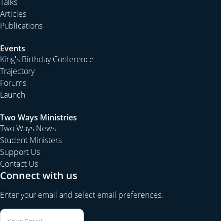
Talks
Articles
Publications
Events
King's Birthday Conference
Trajectory
Forums
Launch
Two Ways Ministries
Two Ways News
Student Ministers
Support Us
Contact Us
Connect with us
Enter your email and select email preferences.