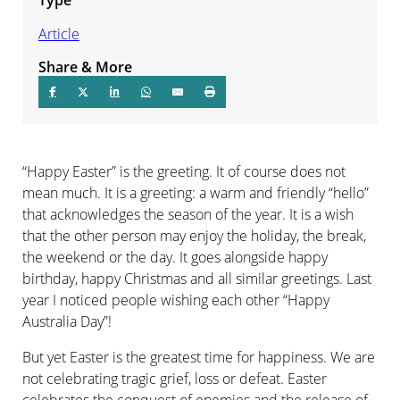
Article
Share & More
“Happy Easter” is the greeting. It of course does not
mean much. It is a greeting: a warm and friendly “hello”
that acknowledges the season of the year. It is a wish
that the other person may enjoy the holiday, the break,
the weekend or the day. It goes alongside happy
birthday, happy Christmas and all similar greetings. Last
year I noticed people wishing each other “Happy
Australia Day”!
But yet Easter is the greatest time for happiness. We are
not celebrating tragic grief, loss or defeat. Easter