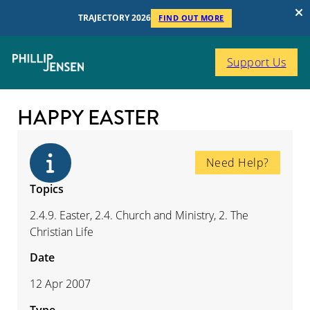
TRAJECTORY 2026
FIND OUT MORE
Support Us
HAPPY EASTER
Need Help?
Topics
2.4.9. Easter, 2.4. Church and Ministry, 2. The
Christian Life
Date
12 Apr 2007
Type