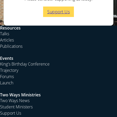
At the very least Jesus’ resurrection means that life
beyond the grave is possible.
Support Us
But it also indicates that this man Jesus is no ordinary
man. For nobody else has beaten the sentence of death.
Resources
He fed the multitude and healed the sick—he taught
Talks
the crowds and announced the coming of the Kingdom
Articles
of God—but it is in his resurrection that he is finally
Publications
vindicated. He prophesied that he would rise from the
dead. And in fulfilling his own prophecies he showed
Events
that he knew more about life and death than the rest of
King's Birthday Conference
humanity.
Trajectory
Forums
In his teaching and prophecies he indicated the
Launch
meaning of his resurrection. He consistently pointed to
the Old Testament understanding of the judgement and
Two Ways Ministries
salvation of God. For example he often pointed to the
Two Ways News
passage in Daniel 7 where the future judgement of the
Student Ministers
world is described. And in that final judgement a man
Support Us
arises in the clouds to God, in order to be given all