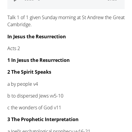
Player
Talk 1 of 1 given Sunday morning at St Andrew the Great
Cambridge.
In Jesus the Resurrection
Acts 2
1 In Jesus the Resurrection
2 The Spirit Speaks
a by people v4
b to dispersed Jews vv5-10
c the wonders of God v11
3 The Prophetic Interpretation
a Joel’s eschatological prophecy vv16-21