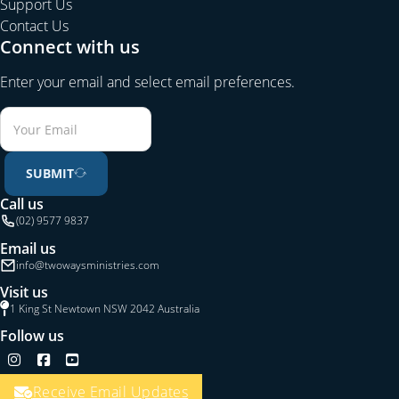
Support Us
Contact Us
Connect with us
Enter your email and select email preferences.
SUBMIT
Call us
(02) 9577 9837
Email us
info@twowaysministries.com
Visit us
1 King St Newtown NSW 2042 Australia
Follow us
Follow us on Instagram
Follow us on Facebook
Follow us on YouTube
Receive Email Updates