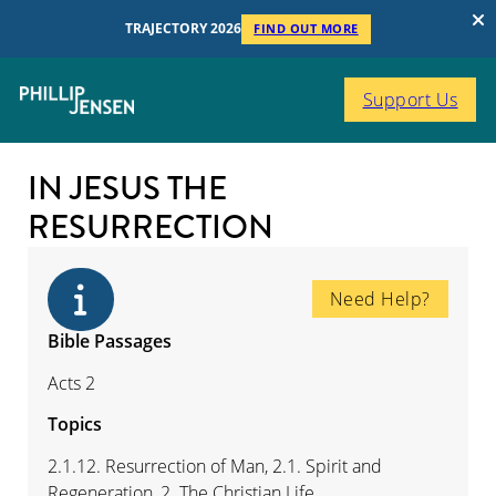
TRAJECTORY 2026
FIND OUT MORE
Support Us
IN JESUS THE
RESURRECTION
Need Help?
Bible Passages
Acts 2
Topics
2.1.12. Resurrection of Man, 2.1. Spirit and
Regeneration, 2. The Christian Life