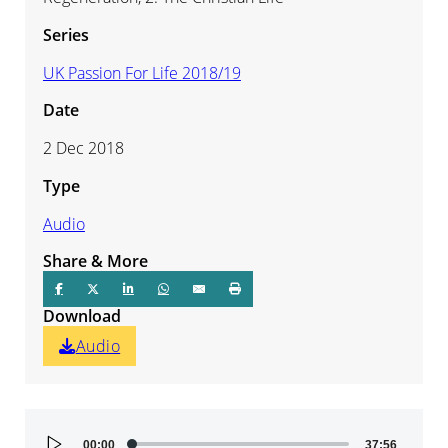
Series
UK Passion For Life 2018/19
Date
2 Dec 2018
Type
Audio
Share & More
Download
Audio
Audio
00:00
37:56