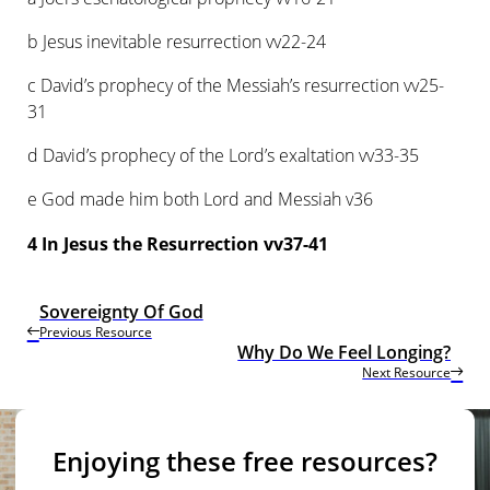
b Jesus inevitable resurrection vv22-24
c David’s prophecy of the Messiah’s resurrection vv25-
31
d David’s prophecy of the Lord’s exaltation vv33-35
e God made him both Lord and Messiah v36
4 In Jesus the Resurrection vv37-41
Sovereignty Of God
Previous Resource
Why Do We Feel Longing?
Next Resource
Enjoying these free resources?