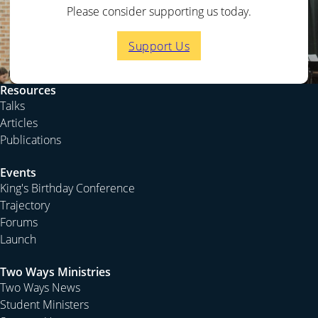
Please consider supporting us today.
Support Us
Resources
Talks
Articles
Publications
Events
King's Birthday Conference
Trajectory
Forums
Launch
Two Ways Ministries
Two Ways News
Student Ministers