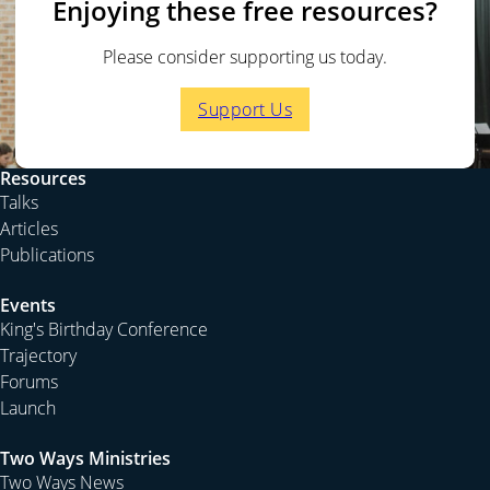
Enjoying these free resources?
Please consider supporting us today.
Support Us
Resources
Talks
Articles
Publications
Events
King's Birthday Conference
Trajectory
Forums
Launch
Two Ways Ministries
Two Ways News