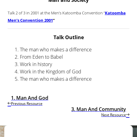
Man and Society
Talk 2 of 3 in 2001 at the Men’s Katoomba Convention “
Katoomba
Men’s Convention 2001
“
Talk Outline
The man who makes a difference
From Eden to Babel
Work in history
Work in the Kingdom of God
The man who makes a difference
1. Man And God
Previous Resource
3. Man And Community
Next Resource