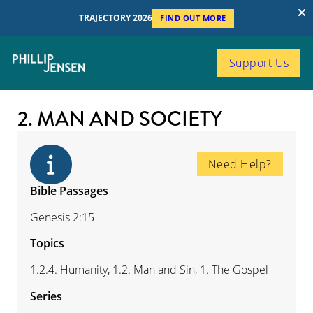
TRAJECTORY 2026
FIND OUT MORE
Support Us
2. MAN AND SOCIETY
Need Help?
Bible Passages
Genesis 2:15
Topics
1.2.4. Humanity, 1.2. Man and Sin, 1. The Gospel
Series