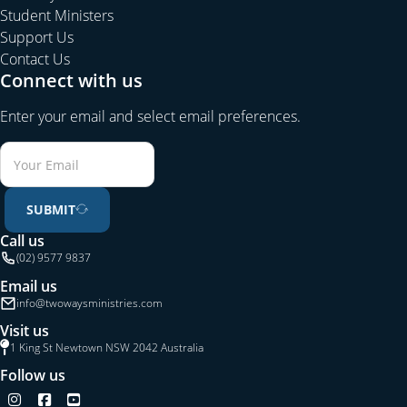
Student Ministers
Support Us
Contact Us
Connect with us
Enter your email and select email preferences.
SUBMIT
Call us
(02) 9577 9837
Email us
info@twowaysministries.com
Visit us
1 King St Newtown NSW 2042 Australia
Follow us
Follow us on Instagram
Follow us on Facebook
Follow us on YouTube