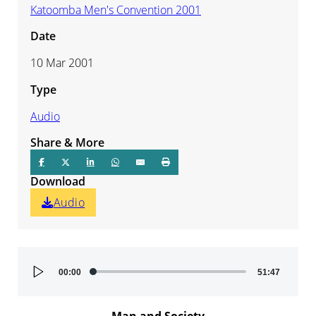
Katoomba Men's Convention 2001
Date
10 Mar 2001
Type
Audio
Share & More
Download
Audio
Audio
00:00
51:47
Player