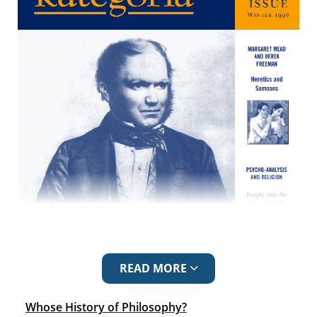
READ MORE
Whose History of Philosophy?