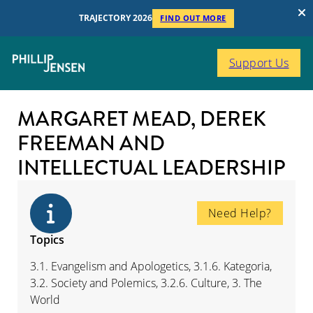
TRAJECTORY 2026
FIND OUT MORE
Support Us
MARGARET MEAD, DEREK
FREEMAN AND
INTELLECTUAL LEADERSHIP
Need Help?
Topics
3.1. Evangelism and Apologetics, 3.1.6. Kategoria,
3.2. Society and Polemics, 3.2.6. Culture, 3. The
World