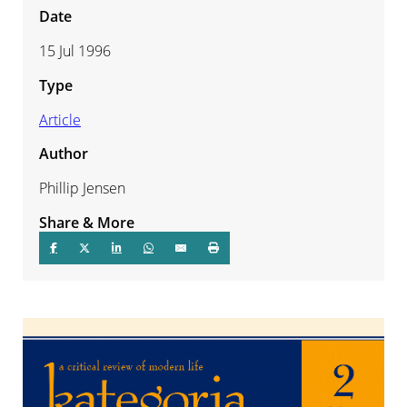
Date
15 Jul 1996
Type
Article
Author
Phillip Jensen
Share & More