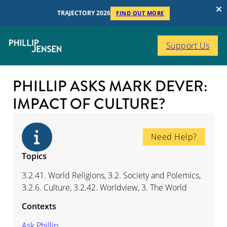
TRAJECTORY 2026
FIND OUT MORE
Support Us
PHILLIP ASKS MARK DEVER:
IMPACT OF CULTURE?
Need Help?
Topics
3.2.41. World Religions, 3.2. Society and Polemics,
3.2.6. Culture, 3.2.42. Worldview, 3. The World
Contexts
Ask Phillip