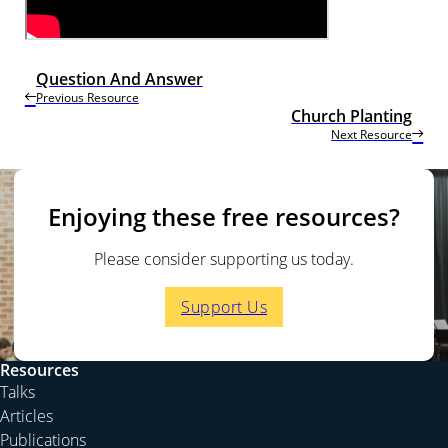
Question And Answer
Previous Resource
Church Planting
Next Resource
Enjoying these free resources?
Please consider supporting us today.
Support Us
Resources
Talks
Articles
Publications