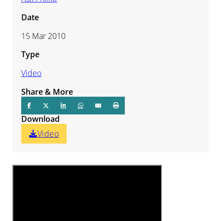
Date
15 Mar 2010
Type
Video
Share & More
Download
Video