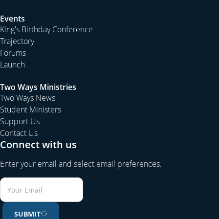
Events
King's Birthday Conference
Trajectory
Forums
Launch
Two Ways Ministries
Two Ways News
Student Ministers
Support Us
Contact Us
Connect with us
Enter your email and select email preferences.
SUBMIT