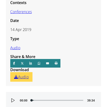
Contexts
Conferences
Date
14 Apr 2019
Type
Audio
Share & More
Download
Audio
Audio
00:00
39:34
Player