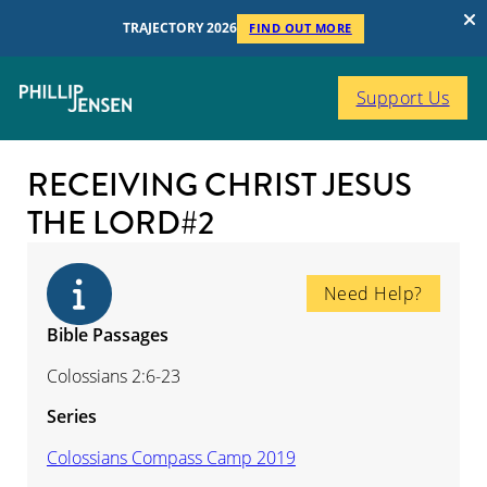
TRAJECTORY 2026
FIND OUT MORE
Support Us
RECEIVING CHRIST JESUS
THE LORD#2
Need Help?
Bible Passages
Colossians 2:6-23
Series
Colossians Compass Camp 2019