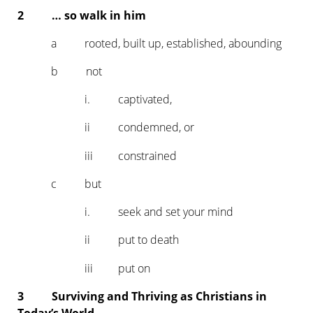
2 … so walk in him
a rooted, built up, established, abounding
b not
i. captivated,
ii condemned, or
iii constrained
c but
i. seek and set your mind
ii put to death
iii put on
3 Surviving and Thriving as Christians in
Today’s World