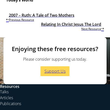
2007 – Ruth: A Tale of Two Mothers
Previous Resource
Relating In Christ Jesus The Lord
Next Resource
Enjoying these free resources?
Please consider supporting us today.
Support Us
Resources
Talks
Articles
Publications