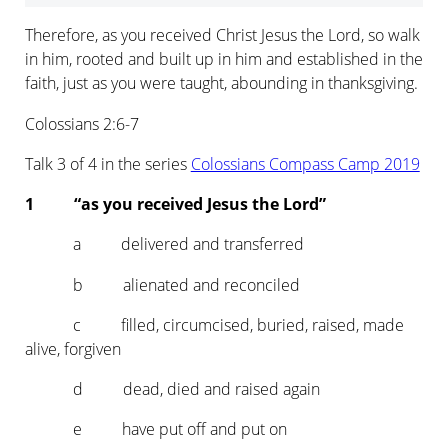
Therefore, as you received Christ Jesus the Lord, so walk
in him, rooted and built up in him and established in the
faith, just as you were taught, abounding in thanksgiving.
Colossians 2:6-7
Talk 3 of 4 in the series
Colossians Compass Camp 2019
1 “as you received Jesus the Lord”
a delivered and transferred
b alienated and reconciled
c filled, circumcised, buried, raised, made
alive, forgiven
d dead, died and raised again
e have put off and put on