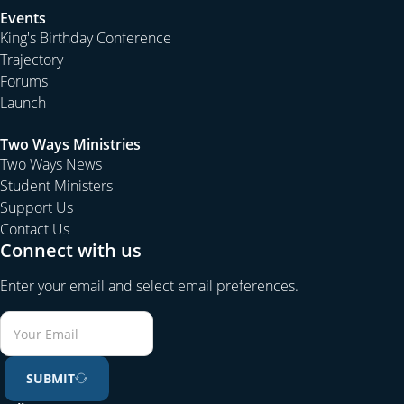
Events
King's Birthday Conference
Trajectory
Forums
Launch
Two Ways Ministries
Two Ways News
Student Ministers
Support Us
Contact Us
Connect with us
Enter your email and select email preferences.
SUBMIT