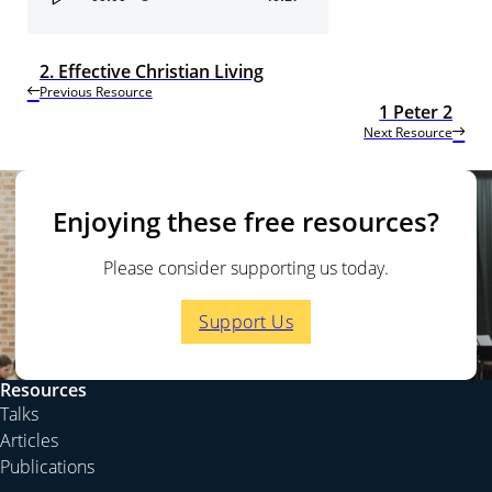
Player
2. Effective Christian Living
Previous Resource
1 Peter 2
Next Resource
Enjoying these free resources?
Please consider supporting us today.
Support Us
Resources
Talks
Articles
Publications