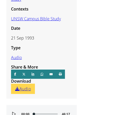
Contexts
UNSW Campus Bible Study
Date
21 Sep 1993
Type
Audio
Share & More
Download
Audio
Audio
00:00
46:17