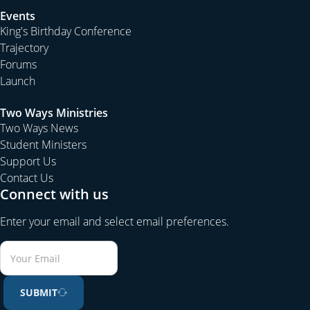
Events
King's Birthday Conference
Trajectory
Forums
Launch
Two Ways Ministries
Two Ways News
Student Ministers
Support Us
Contact Us
Connect with us
Enter your email and select email preferences.
SUBMIT