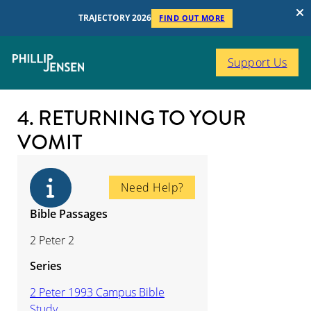
TRAJECTORY 2026
FIND OUT MORE
Support Us
4. RETURNING TO YOUR
VOMIT
Need Help?
Bible Passages
2 Peter 2
Series
2 Peter 1993 Campus Bible
Study