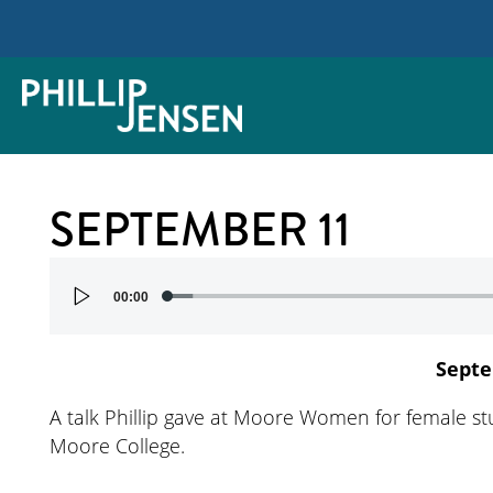
SEPTEMBER 11
Audio
00:00
Player
Septe
A talk Phillip gave at Moore Women for female stu
Moore College.