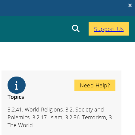
Support Us
Need Help?
Topics
3.2.41. World Religions, 3.2. Society and
Polemics, 3.2.17. Islam, 3.2.36. Terrorism, 3.
The World