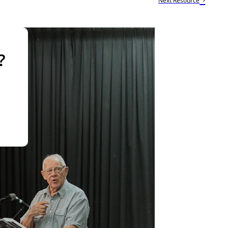
Next Resource
?