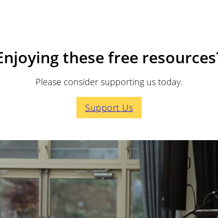
Enjoying these free resources
Please consider supporting us today.
Support Us