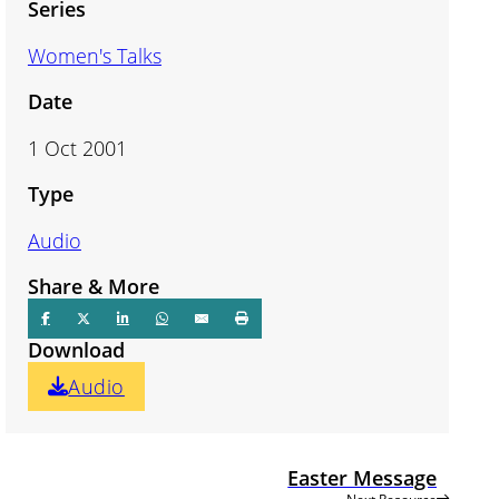
Series
Women's Talks
Date
1 Oct 2001
Type
Audio
Share & More
Download
Audio
Easter Message