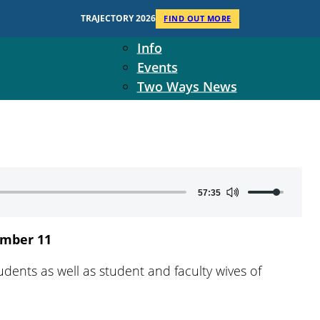
Context
TRAJECTORY 2026
FIND OUT MORE
Two Ways Ministries
Info
Events
Two Ways News
Student Ministers
The Board
Ministry Team
10-Year Overview
Contact Us
Use
57:35
Up/Down
Arrow
mber 11
keys
to
dents as well as student and faculty wives of
increase
or
decrease