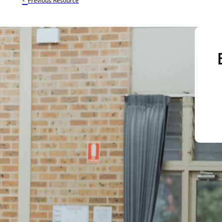
Previous Resource