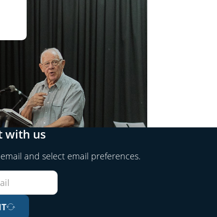
 with us
 email and select email preferences.
IT