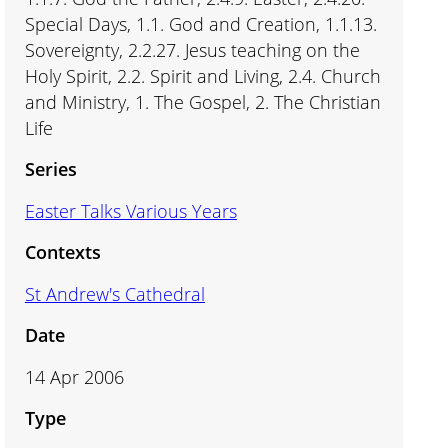
Special Days, 1.1. God and Creation, 1.1.13.
Sovereignty, 2.2.27. Jesus teaching on the
Holy Spirit, 2.2. Spirit and Living, 2.4. Church
and Ministry, 1. The Gospel, 2. The Christian
Life
Series
Easter Talks Various Years
Contexts
St Andrew's Cathedral
Date
14 Apr 2006
Type