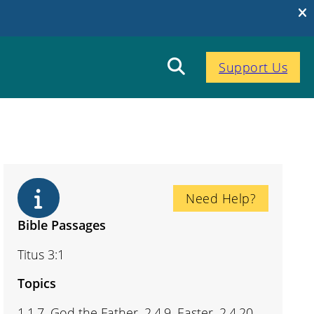
Support Us
Need Help?
Bible Passages
Titus 3:1
Topics
1.1.7. God the Father, 2.4.9. Easter, 2.4.20.