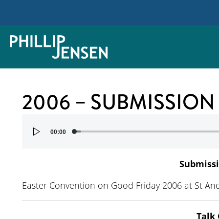
2006 – SUBMISSION
Audio
00:00
Player
Submissi
Easter Convention on Good Friday 2006 at St An
Talk