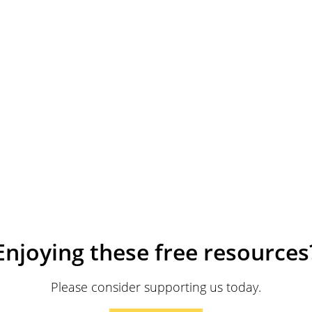
Enjoying these free resources
Please consider supporting us today.