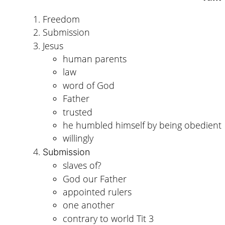
Freedom
Submission
Jesus
human parents
law
word of God
Father
trusted
he humbled himself by being obedient
willingly
Submission
slaves of?
God our Father
appointed rulers
one another
contrary to world Tit 3