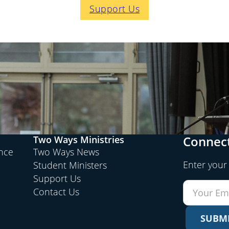
Support Us
Connect
Two Ways Ministries
ence
Two Ways News
Enter your
Student Ministers
Support Us
Contact Us
SUBM