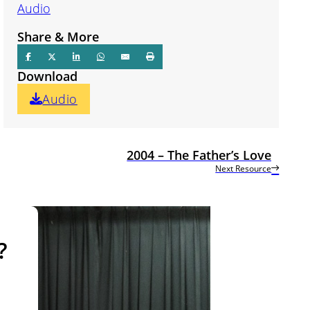
Audio
Share & More
Download
Audio
2004 – The Father’s Love
Next Resource
?