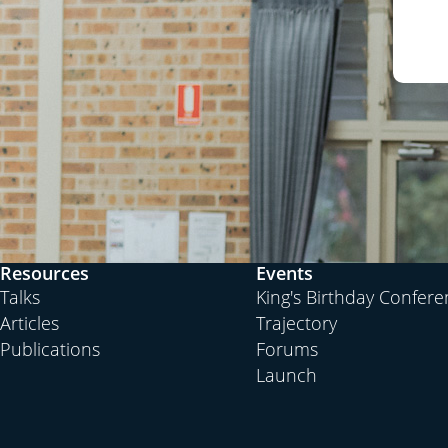
Resources
Events
Talks
King's Birthday Confer
Articles
Trajectory
Publications
Forums
Launch