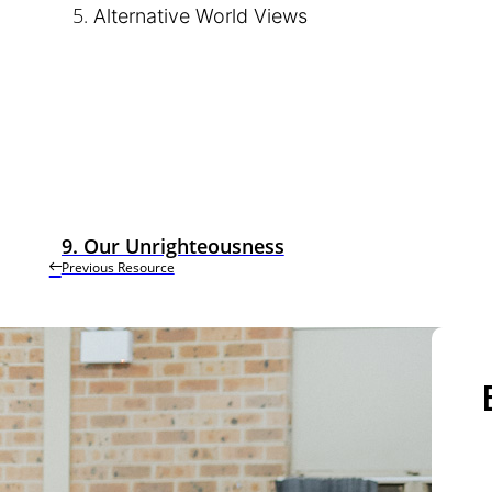
Alternative World Views
9. Our Unrighteousness
Previous Resource