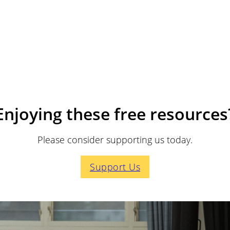
Enjoying these free resources
Please consider supporting us today.
Support Us