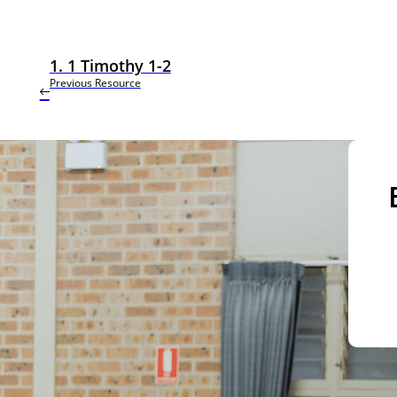
1. 1 Timothy 1-2
Previous Resource