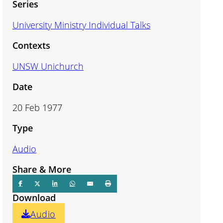
Series
University Ministry Individual Talks
Contexts
UNSW Unichurch
Date
20 Feb 1977
Type
Audio
Share & More
Download
Audio