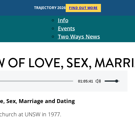
Context
TRAJECTORY 2026
FIND OUT MORE
Two Ways Ministries
Info
Events
Two Ways News
Student Ministers
The Board
W OF LOVE, SEX, MAR
Ministry Team
10-Year Overview
Contact Us
Use
01:05:41
Up/Down
Arrow
ve, Sex, Marriage and Dating
keys
to
ichurch at UNSW in 1977.
increase
or
decrease