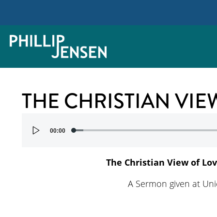
THE CHRISTIAN VIE
Audio
00:00
Player
The Christian View of Lo
A Sermon given at Un