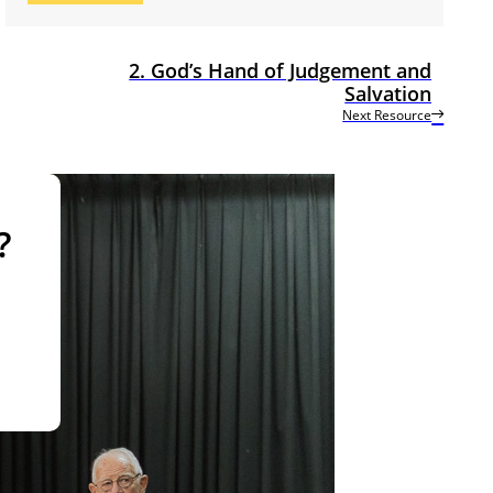
2. God’s Hand of Judgement and
Salvation
Next Resource
?