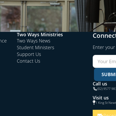
Connect
Two Ways Ministries
ence
Two Ways News
Enter your
Student Ministers
Support Us
Contact Us
SUBM
Call us
(02) 9577 98
Visit us
1 King St New
Recei