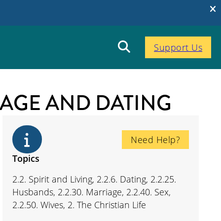
Support Us
RIAGE AND DATING
Need Help?
Topics
2.2. Spirit and Living, 2.2.6. Dating, 2.2.25.
Husbands, 2.2.30. Marriage, 2.2.40. Sex,
2.2.50. Wives, 2. The Christian Life