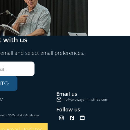
 with us
 email and select email preferences.
IT
Email us
37
info@twowaysministries.com
Follow us
town NSW 2042 Australia
Follow us on Instagram
Follow us on Facebook
Follow us on YouTube
ve Email Updates