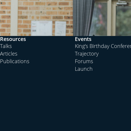
Resources
Events
Talks
King's Birthday Confer
Articles
Trajectory
Publications
Forums
Launch