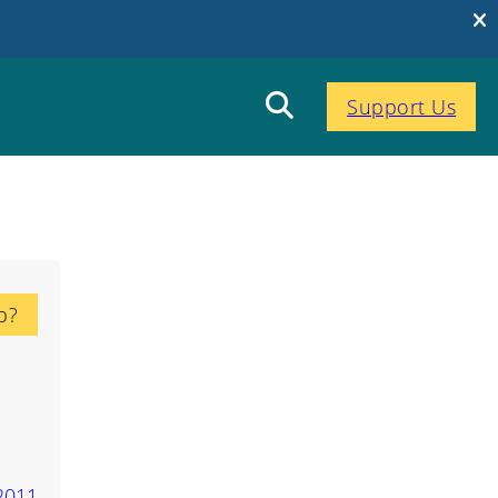
Support Us
p?
2011