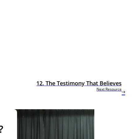
12. The Testimony That Believes
Next Resource
?