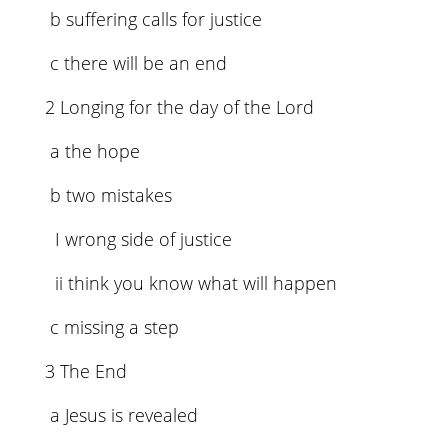
b suffering calls for justice
c there will be an end
2 Longing for the day of the Lord
a the hope
b two mistakes
I wrong side of justice
ii think you know what will happen
c missing a step
3 The End
a Jesus is revealed