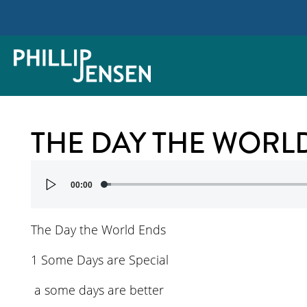
THE DAY THE WORL
Audio
00:00
Player
The Day the World Ends
1 Some Days are Special
a some days are better