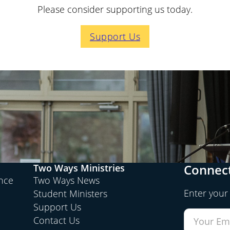
Please consider supporting us today.
Support Us
Connect
Two Ways Ministries
ence
Two Ways News
Enter your
Student Ministers
Support Us
Contact Us