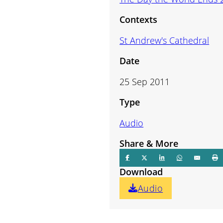
volume.
Contexts
St Andrew's Cathedral
Date
25 Sep 2011
Type
Audio
Share & More
Download
Audio