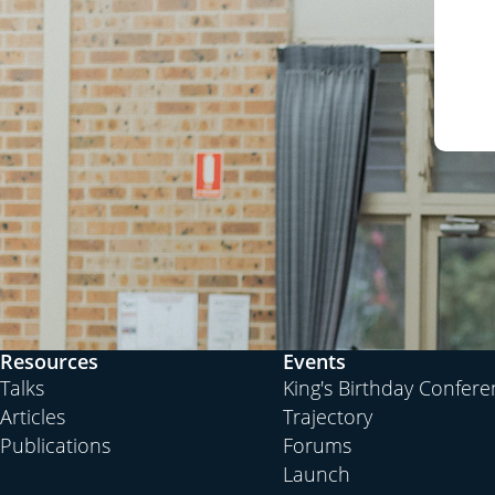
Resources
Events
Talks
King's Birthday Confer
Articles
Trajectory
Publications
Forums
Launch