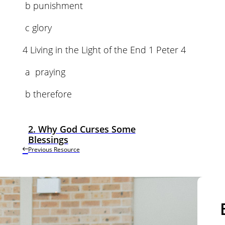
b punishment
c glory
4 Living in the Light of the End 1 Peter 4
a praying
b therefore
2. Why God Curses Some
Blessings
Previous Resource