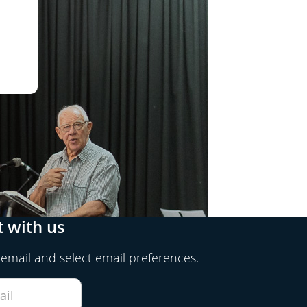
 with us
 email and select email preferences.