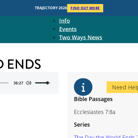
Context
TRAJECTORY 2026
FIND OUT MORE
Two Ways Ministries
Info
Events
Two Ways News
Student Ministers
The Board
D ENDS
Ministry Team
10-Year Overview
Contact Us
Use
36:27
Need Hel
Up/Down
Arrow
Bible Passages
keys
Ecclesiastes 7:8a
to
increase
Series
or
decrease
The Day the World Ends 