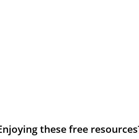
Enjoying these free resources