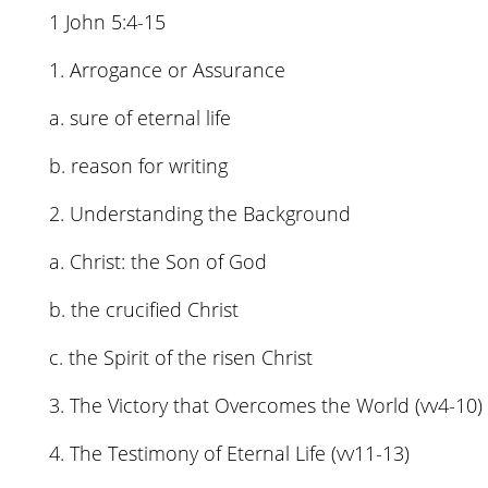
1 John 5:4-15
1. Arrogance or Assurance
a. sure of eternal life
b. reason for writing
2. Understanding the Background
a. Christ: the Son of God
b. the crucified Christ
c. the Spirit of the risen Christ
3. The Victory that Overcomes the World (vv4-10)
4. The Testimony of Eternal Life (vv11-13)