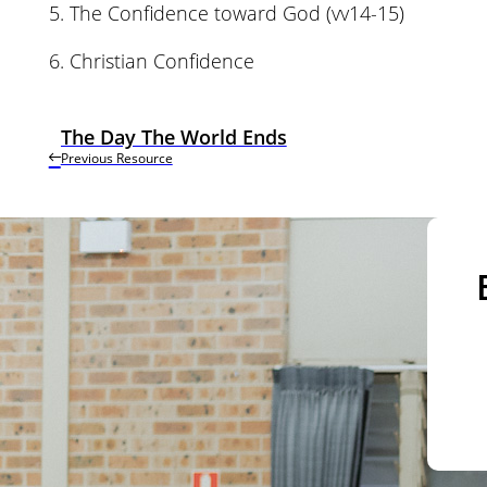
5. The Confidence toward God (vv14-15)
6. Christian Confidence
The Day The World Ends
Previous Resource