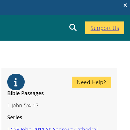
Support Us
Need Help?
Bible Passages
1 John 5:4-15
Series
1/2/3 John 2011 St Andrews Cathedral