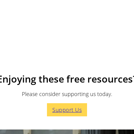
Enjoying these free resources
Please consider supporting us today.
Support Us