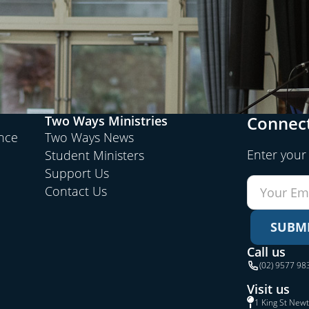
Connect
Two Ways Ministries
ence
Two Ways News
Enter your
Student Ministers
Support Us
Contact Us
SUBM
Call us
(02) 9577 98
Visit us
1 King St New