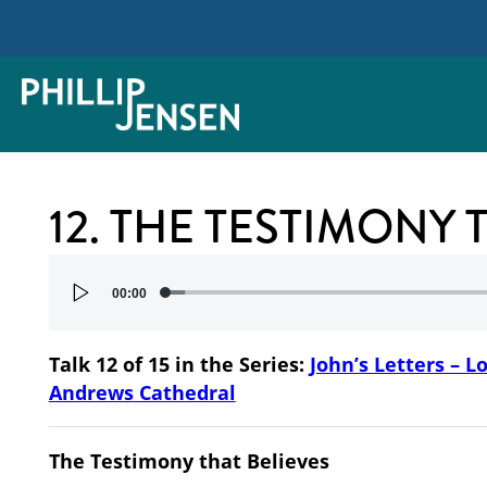
12. THE TESTIMONY 
Audio
00:00
Player
Talk 12 of 15 in the Series:
John’s Letters – L
Andrews Cathedral
The Testimony that Believes