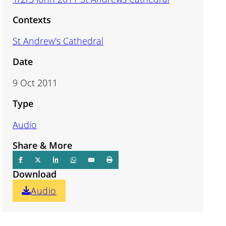
Contexts
St Andrew's Cathedral
Date
9 Oct 2011
Type
Audio
Share & More
Download
Audio