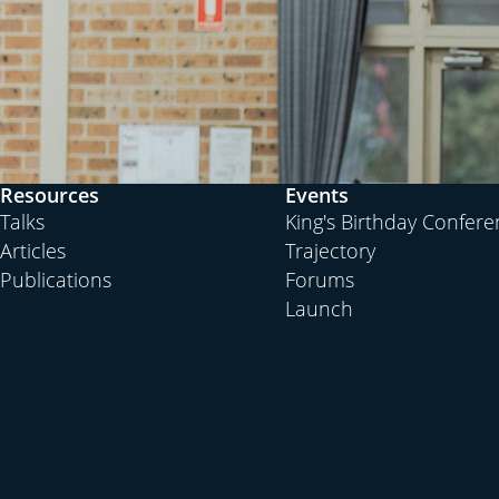
Resources
Events
Talks
King's Birthday Confer
Articles
Trajectory
Publications
Forums
Launch