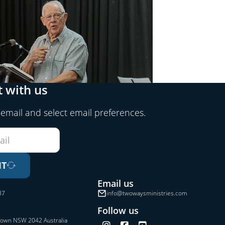
 with us
 email and select email preferences.
IT
Email us
37
info@twowaysministries.com
Follow us
town NSW 2042 Australia