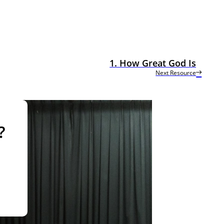
1. How Great God Is
Next Resource
?