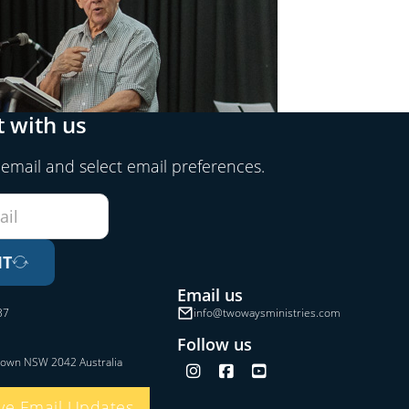
 with us
 email and select email preferences.
IT
Email us
37
info@twowaysministries.com
Follow us
town NSW 2042 Australia
Follow us on Instagram
Follow us on Facebook
Follow us on YouTube
ve Email Updates