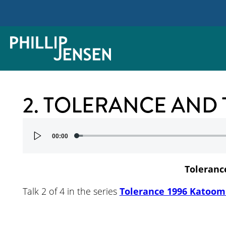
2. TOLERANCE AND
Audio
00:00
Player
Toleranc
Talk 2 of 4 in the series
Tolerance 1996 Katoom