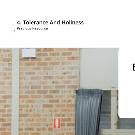
4. Tolerance And Holiness
Previous Resource