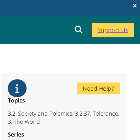
Support Us
Need Help?
Topics
3.2. Society and Polemics, 3.2.37. Tolerance,
3. The World
Series