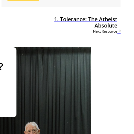
1. Tolerance: The Atheist
Absolute
Next Resource
?