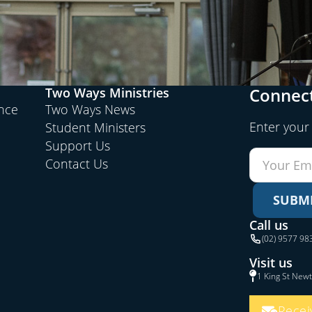
Connect
Two Ways Ministries
ence
Two Ways News
Enter your
Student Ministers
Support Us
Contact Us
SUBM
Call us
(02) 9577 98
Visit us
1 King St New
Recei