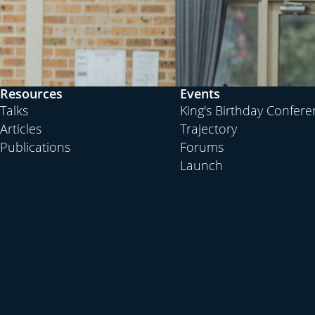
Resources
Events
Talks
King's Birthday Confer
Articles
Trajectory
Publications
Forums
Launch