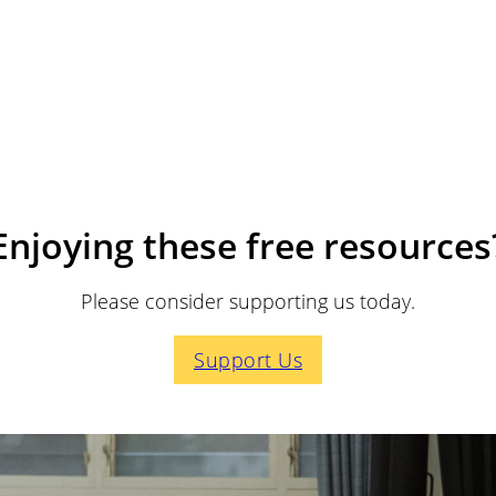
Enjoying these free resources
Please consider supporting us today.
Support Us