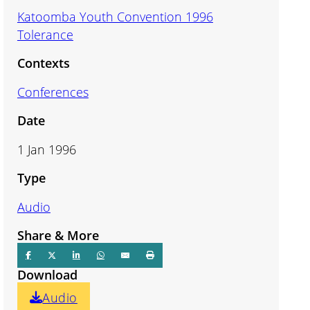
Katoomba Youth Convention 1996
Tolerance
Contexts
Conferences
Date
1 Jan 1996
Type
Audio
Share & More
Download
Audio