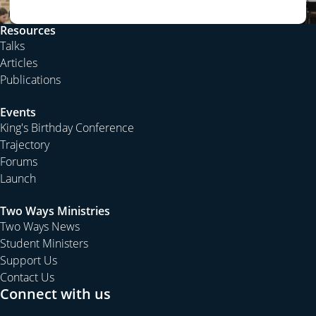
neighbours. We even discuss with our spouse which
one of us will die first and what we will do without the
Resources
love of our life.
Talks
But nothing prepares us for the death of our child;
Articles
nothing prepares us to attend the funeral of our
Publications
grandchild. That is not the natural order of things. That is
Events
not statistically normal in our modern society. That is not
King's Birthday Conference
part of our plans or hopes; our aspirations or dreams.
Trajectory
He was supposed to attend my funeral not me attend
Forums
his. He was supposed to carry my coffin not me carry
Launch
his.
The death of a grandson is not simply natural and
Two Ways Ministries
Two Ways News
normal; it is tragic and horrible. Some children don’t die
Student Ministers
of natural causes but are killed taking risks while living in
Support Us
dangerous times or places, or following dangerous
Contact Us
occupations or hobbies. Still no parent of such a child
Connect with us
will be ready to bury his or her offspring. No
grandparent will be anything short of heartbroken by