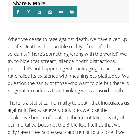
Share & More
When we cease to rage against death, we have given up
on life. Death is the horrible reality of our life that
screams: “There’s something wrong with the world!” We
try to hide that scream; silence it with distractions,
pretend it’s not happening with anti-aging creams, and
rationalise its existence with meaningless platitudes. We
question the sanity of those who want to die but there is
no greater madness than thinking we can avoid death.
There is a statistical normality to death that inoculates us
against it. Because everybody dies we lose the
qualitative horror of death in the quantitative reality of
our mortality. Does not the Bible itself tell us that we
only have three score years and ten or four score if we