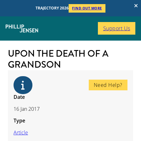
TRAJECTORY 2026
FIND OUT MORE
Support Us
UPON THE DEATH OF A
GRANDSON
Need Help?
Date
16 Jan 2017
Type
Article