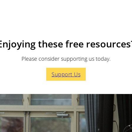
Enjoying these free resources
Please consider supporting us today.
Support Us