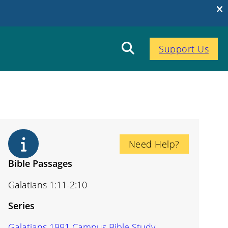
Support Us
Need Help?
Bible Passages
Galatians 1:11-2:10
Series
Galatians 1991 Campus Bible Study