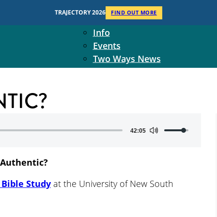
Context
TRAJECTORY 2026
FIND OUT MORE
Two Ways Ministries
Info
Events
Two Ways News
Student Ministers
The Board
NTIC?
Ministry Team
10-Year Overview
Contact Us
Use
42:05
Up/Down
Arrow
 Authentic?
keys
to
Bible Study
at the University of New South
increase
or
decrease