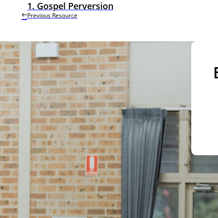
1. Gospel Perversion
Previous Resource