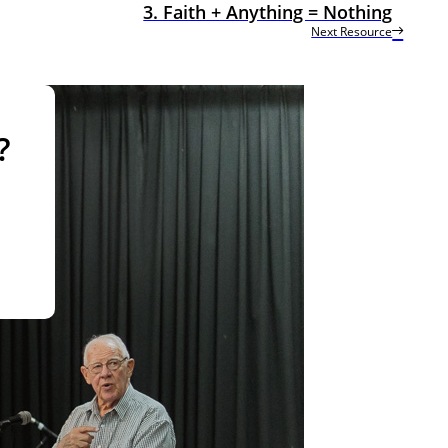
3. Faith + Anything = Nothing
Next Resource
?