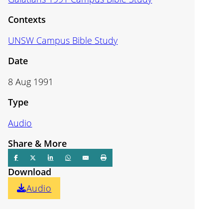
Contexts
UNSW Campus Bible Study
Date
8 Aug 1991
Type
Audio
Share & More
Download
Audio