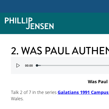
2. WAS PAUL AUTHE
Audio
00:00
Player
Was Paul
Talk 2 of 7 in the series
Galatians 1991 Campus 
Wales.