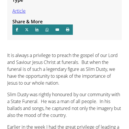
Article
Share & More
It is always a privilege to preach the gospel of our Lord
and Saviour Jesus Christ at funerals. But when the
funeral is of such a legendary figure as Slim Dusty, we
have the opportunity to speak of the importance of
Jesus to our whole nation.
Slim Dusty was rightly honoured by our community with
a State Funeral. He was a man of all people. In his
ballads and songs, he captured not only the imagery but
also the mood of the country.
Earlier in the week I had the great privilege of leading a