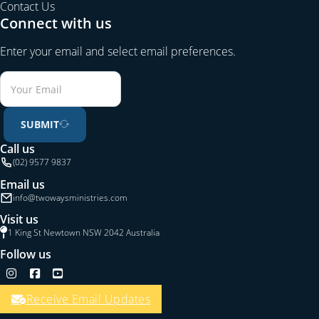
Contact Us
Connect with us
Enter your email and select email preferences.
SUBMIT
Call us
(02) 9577 9837
Email us
info@twowaysministries.com
Visit us
1 King St Newtown NSW 2042 Australia
Follow us
Follow us on Instagram
Follow us on Facebook
Follow us on YouTube
Receive Email Updates