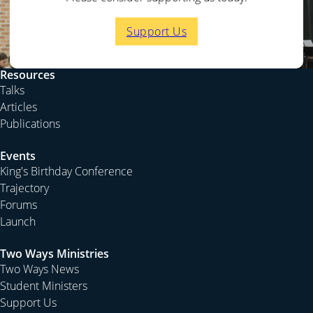
who are more than three years out of college and so not
with us, and you realise the growing gap between the
Support Us
Diocese of Sydney and the rest of the Anglican Church
of Australia.
Resources
This weekend and next I am again away at one of the
Talks
recruiting conferences called Club 5. These are held in
Articles
Kurrajong. This weekend it will be attended mainly by
Publications
folk from the Western part of Sydney. The long
weekend will be attended mainly by students and
Events
ethnic minority groups, especially our Asian brothers
King's Birthday Conference
and sisters. Please pray that God will raise up many
Trajectory
labourers from this work. It is only as we can give them
Forums
the vision of winning our city, nation and the world for
Launch
Christ that we can pass on the baton to the next
generation.
Two Ways Ministries
Two Ways News
Student Ministers
Support Us