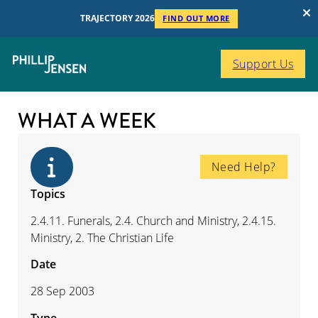
TRAJECTORY 2026
FIND OUT MORE
Support Us
WHAT A WEEK
Need Help?
Topics
2.4.11. Funerals, 2.4. Church and Ministry, 2.4.15.
Ministry, 2. The Christian Life
Date
28 Sep 2003
Type