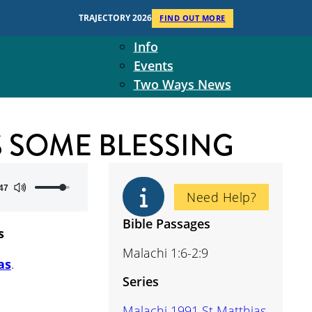
Context
TRAJECTORY 2026
FIND OUT MORE
Two Ways Ministries
Info
Events
Two Ways News
Student Ministers
The Board
S SOME BLESSING
Ministry Team
10-Year Overview
Contact Us
Use
47
Need Help?
Up/Down
Arrow
Bible Passages
s
keys
Malachi 1:6-2:9
to
as
.
increase
Series
or
decrease
Malachi 1991 St Matthias