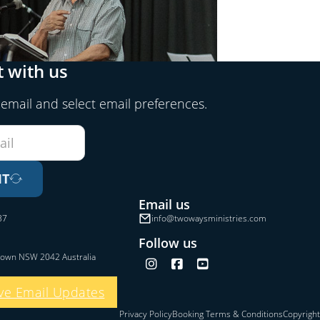
 with us
 email and select email preferences.
IT
Email us
37
info@twowaysministries.com
Follow us
town NSW 2042 Australia
Follow us on Instagram
Follow us on Facebook
Follow us on YouTube
ve Email Updates
Privacy Policy
Booking Terms & Conditions
Copyright