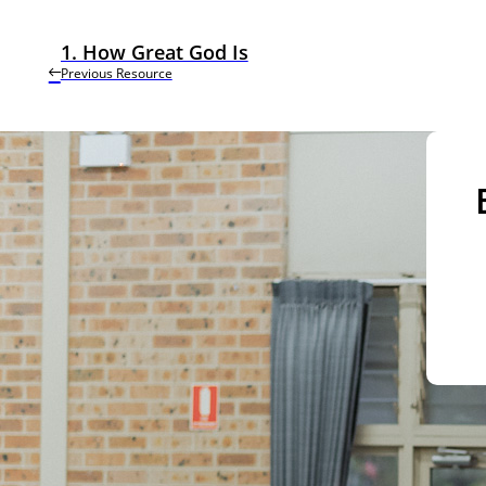
1. How Great God Is
Previous Resource