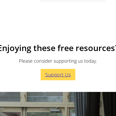
Enjoying these free resources
Please consider supporting us today.
Support Us