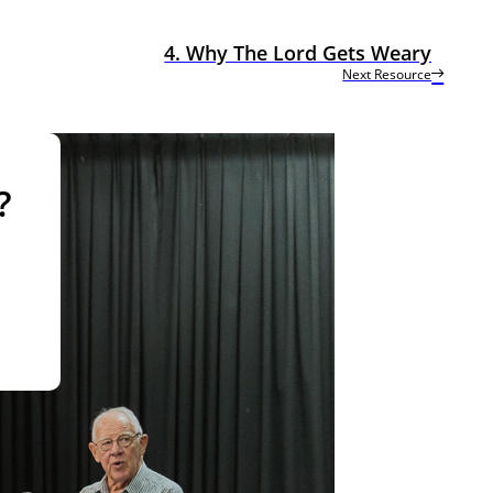
4. Why The Lord Gets Weary
Next Resource
?