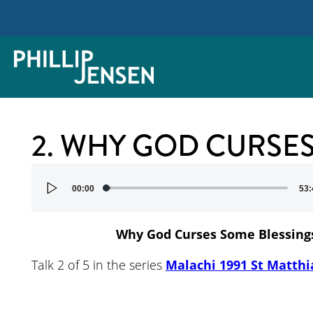
2. WHY GOD CURSE
Audio
00:00
53:
Player
Why God Curses Some Blessing
Talk 2 of 5 in the series
Malachi 1991 St Matthi