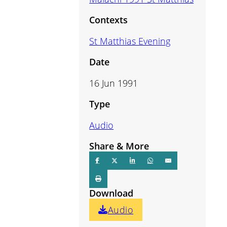
volume.
Contexts
St Matthias Evening
Date
16 Jun 1991
Type
Audio
Share & More
Download
Audio