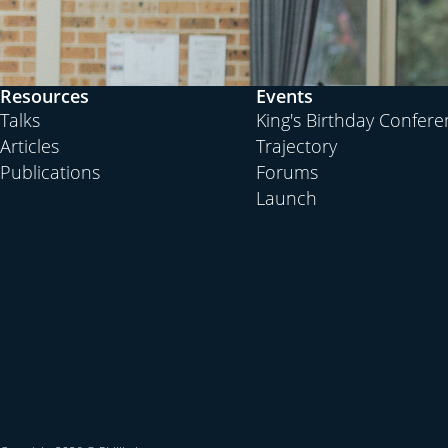
Resources
Events
Talks
King's Birthday Confer
Articles
Trajectory
Publications
Forums
Launch