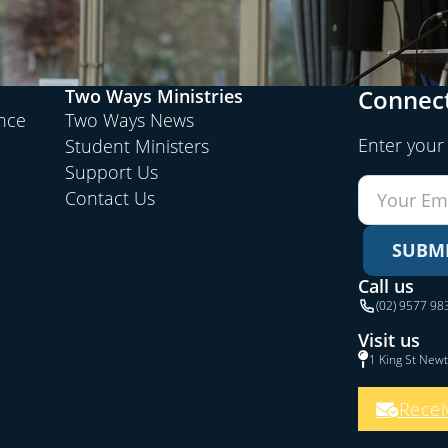
Connect
Two Ways Ministries
ence
Two Ways News
Enter your
Student Ministers
Support Us
Contact Us
SUBM
Call us
(02) 9577 98
Visit us
1 King St New
Recei