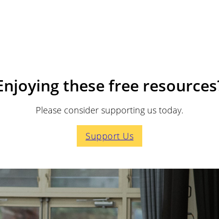
Enjoying these free resources
Please consider supporting us today.
Support Us