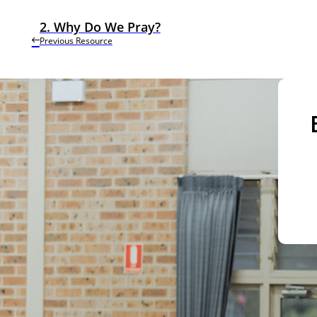
2. Why Do We Pray?
Previous Resource