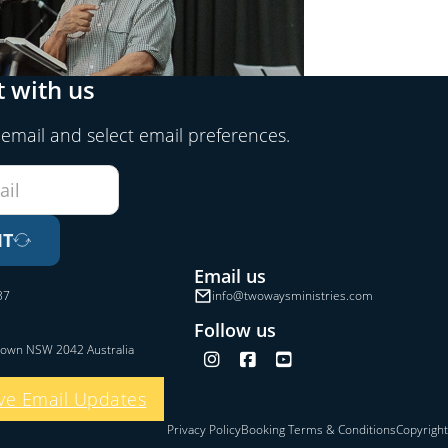
 with us
 email and select email preferences.
IT
Email us
37
info@twowaysministries.com
Follow us
town NSW 2042 Australia
Follow us on Instagram
Follow us on Facebook
Follow us on YouTube
ve Email Updates
Privacy Policy
Booking Terms & Conditions
Copyright