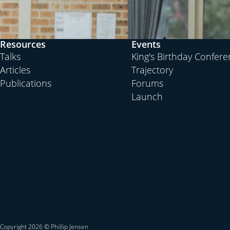
Resources
Events
Talks
King's Birthday Confer
Articles
Trajectory
Publications
Forums
Launch
Copyright 2026 © Phillip Jensen