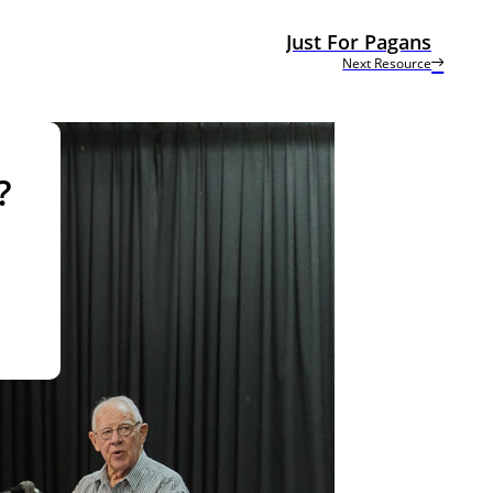
Just For Pagans
Next Resource
?