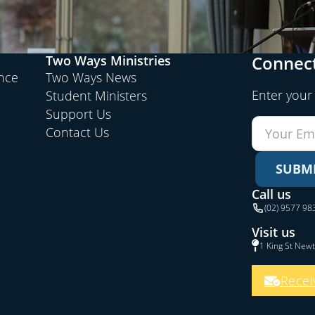
Connect
Two Ways Ministries
ence
Two Ways News
Enter your
Student Ministers
Support Us
Contact Us
SUBM
Call us
(02) 9577 98
Visit us
1 King St New
Recei