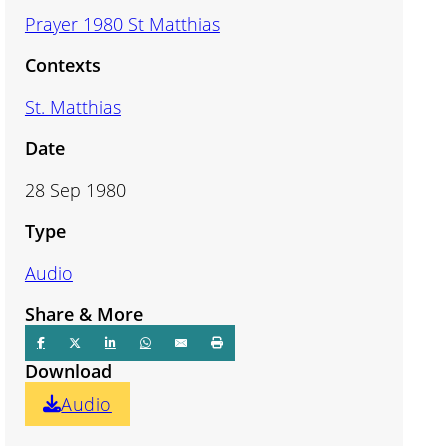
Prayer 1980 St Matthias
Contexts
St. Matthias
Date
28 Sep 1980
Type
Audio
Share & More
Download
Audio