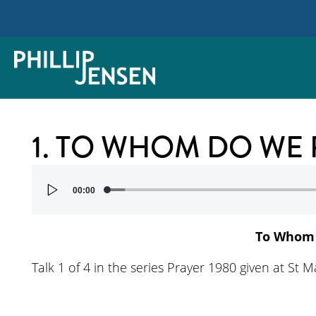
1. TO WHOM DO WE 
Audio
00:00
Player
To Whom 
Talk 1 of 4 in the series Prayer 1980 given at St 