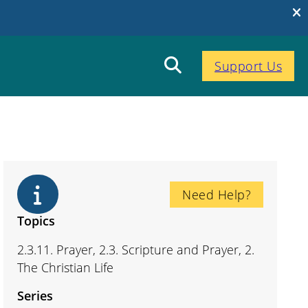
Support Us
Need Help?
Topics
2.3.11. Prayer, 2.3. Scripture and Prayer, 2.
The Christian Life
Series