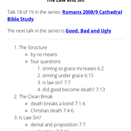
The Law and Sin
Talk 18 of 19 in the series:
Romans 2008/9 Cathedral
Bible Study
.
The next talk in the series is
Good, Bad and Ugly
.
The Structure
by no means
four questions
sinning so grace increases 6:2
sinning under grace 6:15
is law sin? 7:7
did good become death? 7:13
The Clean Break
death breaks a bond 7:1-6
Christian death 7:4-6
Is Law Sin?
denial and proposition 7:7