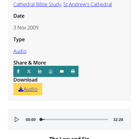
Cathedral Bible Study
,
St Andrew's Cathedral
Date
3 Nov 2009
Type
Audio
Share & More
Download
Audio
Audio
00:00
32:28
Player