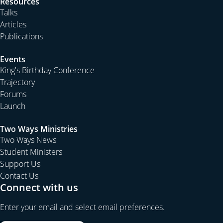
Resources
Talks
Articles
Publications
Events
King's Birthday Conference
Trajectory
Forums
Launch
Two Ways Ministries
Two Ways News
Student Ministers
Support Us
Contact Us
Connect with us
Enter your email and select email preferences.