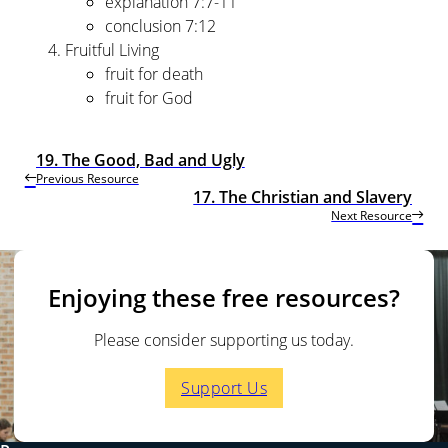
explanation 7:7-11
conclusion 7:12
Fruitful Living
fruit for death
fruit for God
19. The Good, Bad and Ugly
Previous Resource
17. The Christian and Slavery
Next Resource
Enjoying these free resources?
Please consider supporting us today.
Support Us