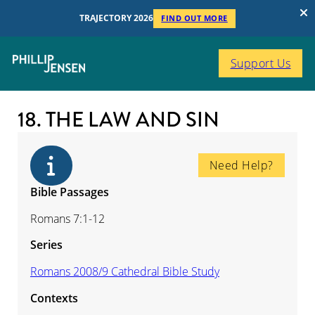
TRAJECTORY 2026
FIND OUT MORE
Support Us
18. THE LAW AND SIN
Need Help?
Bible Passages
Romans 7:1-12
Series
Romans 2008/9 Cathedral Bible Study
Contexts