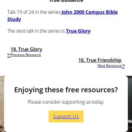
True Guidance
Talk 19 of 24 in the series
John 2000 Campus Bible
Study
The next talk in the series is
True Glory
18. True Glory
Previous Resource
16. True Friendship
Next Resource
Enjoying these free resources?
Please consider supporting us today.
Support Us