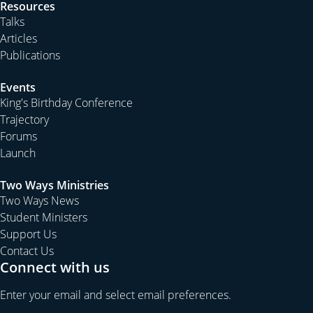
Resources
Talks
Articles
Publications
Events
King's Birthday Conference
Trajectory
Forums
Launch
Two Ways Ministries
Two Ways News
Student Ministers
Support Us
Contact Us
Connect with us
Enter your email and select email preferences.