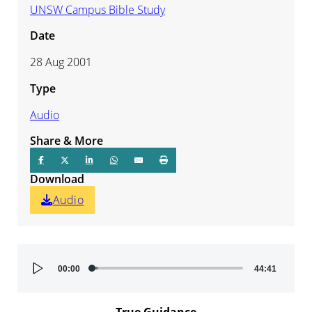
UNSW Campus Bible Study
Date
28 Aug 2001
Type
Audio
Share & More
Download
Audio
Audio
00:00
44:41
Player