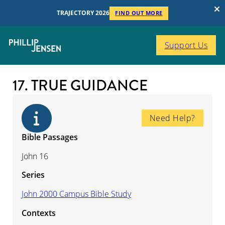
TRAJECTORY 2026
FIND OUT MORE
Support Us
17. TRUE GUIDANCE
Need Help?
Bible Passages
John 16
Series
John 2000 Campus Bible Study
Contexts