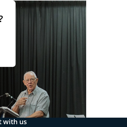
?
 with us