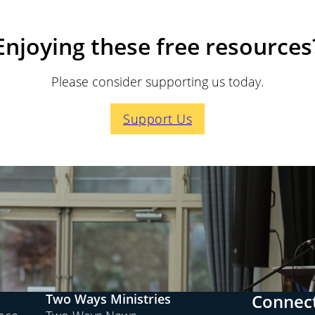
Enjoying these free resources
Please consider supporting us today.
Support Us
Connect
Two Ways Ministries