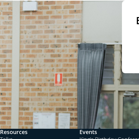
Resources
Events