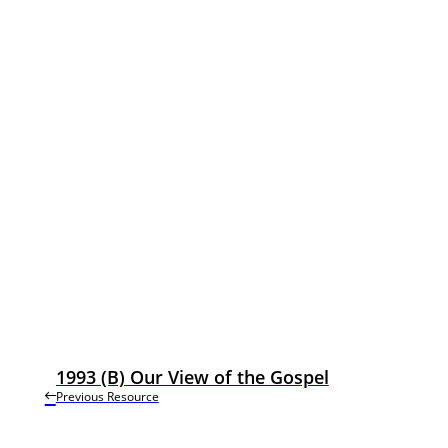
1993 (B) Our View of the Gospel
Previous Resource