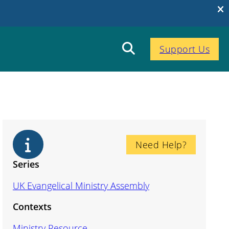
Support Us
Need Help?
Series
UK Evangelical Ministry Assembly
Contexts
Ministry Resource