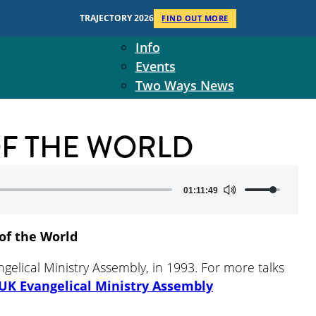
Context
TRAJECTORY 2026
FIND OUT MORE
Two Ways Ministries
Info
Events
Two Ways News
Student Ministers
The Board
 OF THE WORLD
Ministry Team
10-Year Overview
Contact Us
Use
01:11:49
Up/Down
Arrow
of the World
keys
to
ngelical Ministry Assembly, in 1993. For more talks
increase
UK Evangelical Ministry Assembly
or
decrease