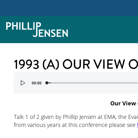
1993 (A) OUR VIEW
Audio
00:00
Player
Our View 
Talk 1 of 2 given by Phillip Jensen at EMA, the Eva
from various years at this conference please see