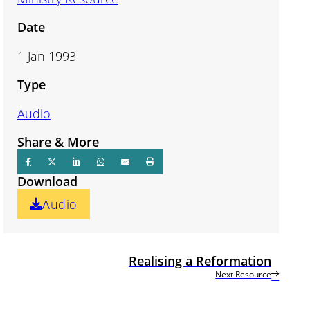
Date
1 Jan 1993
Type
Audio
Share & More
Download
Audio
Realising a Reformation
Next Resource