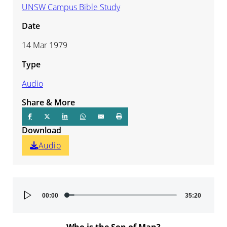
UNSW Campus Bible Study
Date
14 Mar 1979
Type
Audio
Share & More
Download
Audio
Audio
00:00
35:20
Player