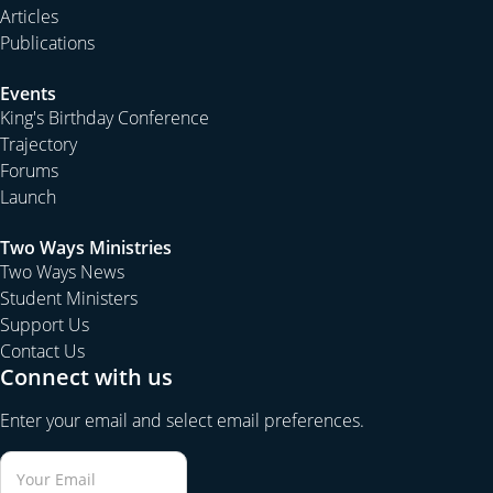
Articles
Publications
Events
King's Birthday Conference
Trajectory
Forums
Launch
Two Ways Ministries
Two Ways News
Student Ministers
Support Us
Contact Us
Connect with us
Enter your email and select email preferences.