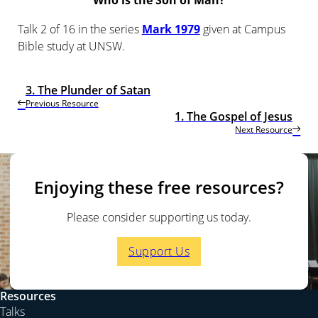
Who is the Son of Man?
Talk 2 of 16 in the series
Mark 1979
given at Campus
Bible study at UNSW.
3. The Plunder of Satan
Previous Resource
1. The Gospel of Jesus
Next Resource
Enjoying these free resources?
Please consider supporting us today.
Support Us
Resources
Talks