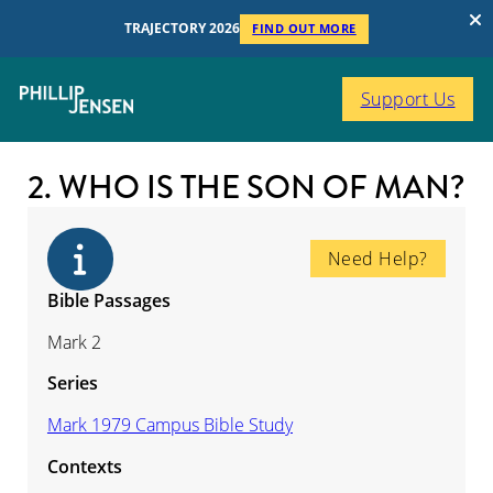
TRAJECTORY 2026
FIND OUT MORE
Support Us
2. WHO IS THE SON OF MAN?
Need Help?
Bible Passages
Mark 2
Series
Mark 1979 Campus Bible Study
Contexts