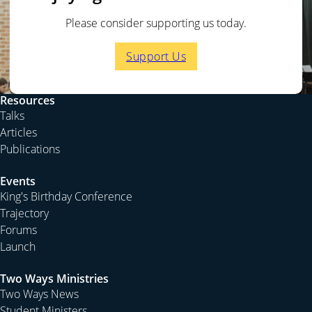
Please consider supporting us today.
Support Us
Resources
Talks
Articles
Publications
Events
King's Birthday Conference
Trajectory
Forums
Launch
Two Ways Ministries
Two Ways News
Student Ministers