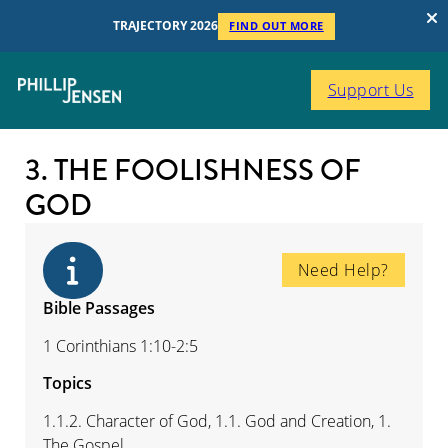
TRAJECTORY 2026
FIND OUT MORE
Support Us
3. THE FOOLISHNESS OF
GOD
Need Help?
Bible Passages
1 Corinthians 1:10-2:5
Topics
1.1.2. Character of God, 1.1. God and Creation, 1.
The Gospel