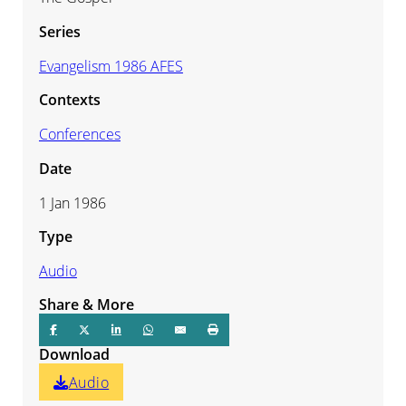
Series
Evangelism 1986 AFES
Contexts
Conferences
Date
1 Jan 1986
Type
Audio
Share & More
Download
Audio