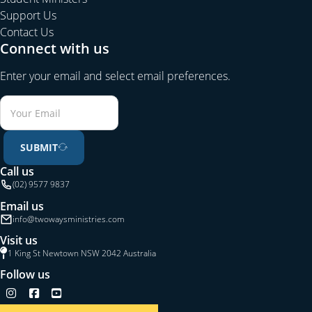
Support Us
Contact Us
Connect with us
Enter your email and select email preferences.
SUBMIT
Call us
(02) 9577 9837
Email us
info@twowaysministries.com
Visit us
1 King St Newtown NSW 2042 Australia
Follow us
Follow us on Instagram
Follow us on Facebook
Follow us on YouTube