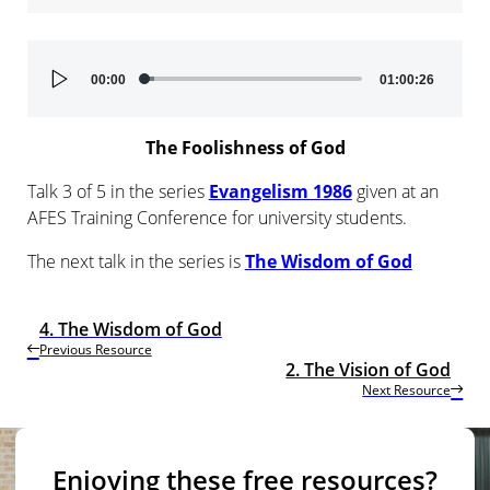
Audio
00:00
01:00:26
Player
The Foolishness of God
Talk 3 of 5 in the series
Evangelism 1986
given at an
AFES Training Conference for university students.
The next talk in the series is
The Wisdom of God
4. The Wisdom of God
Previous Resource
2. The Vision of God
Next Resource
Enjoying these free resources?