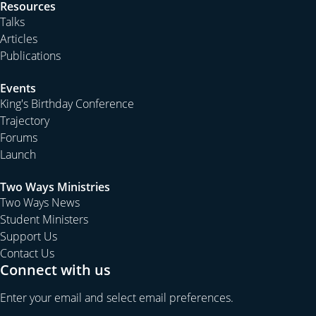
Resources
Talks
Articles
Publications
Events
King's Birthday Conference
Trajectory
Forums
Launch
Two Ways Ministries
Two Ways News
Student Ministers
Support Us
Contact Us
Connect with us
Enter your email and select email preferences.