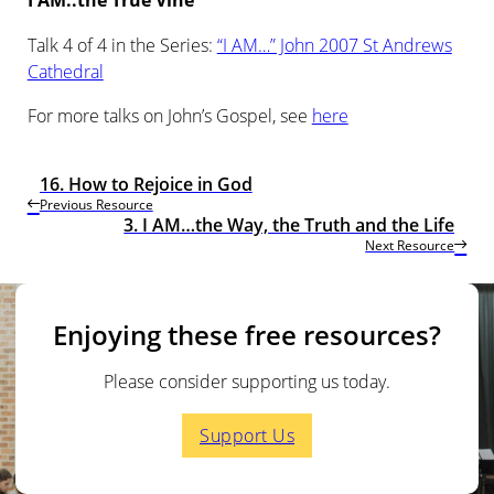
I AM..the True Vine
Talk 4 of 4 in the Series:
“I AM…” John 2007 St Andrews
Cathedral
For more talks on John’s Gospel, see
here
16. How to Rejoice in God
Previous Resource
3. I AM…the Way, the Truth and the Life
Next Resource
Enjoying these free resources?
Please consider supporting us today.
Support Us