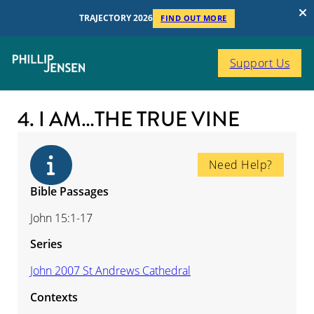
TRAJECTORY 2026
FIND OUT MORE
Support Us
4. I AM…THE TRUE VINE
Need Help?
Bible Passages
John 15:1-17
Series
John 2007 St Andrews Cathedral
Contexts