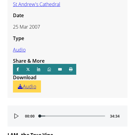
St Andrew's Cathedral
Date
25 Mar 2007
Type
Audio
Share & More
Download
Audio
Audio
00:00
34:34
Player