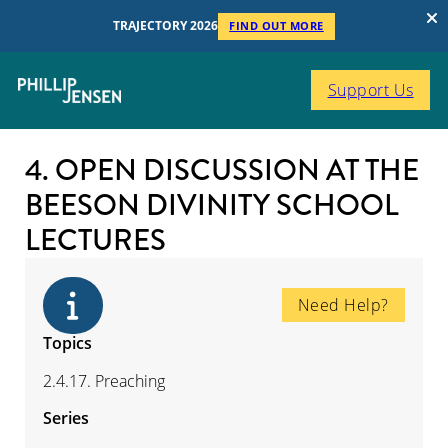
TRAJECTORY 2026
FIND OUT MORE
Support Us
4. OPEN DISCUSSION AT THE
BEESON DIVINITY SCHOOL
LECTURES
Need Help?
Topics
2.4.17. Preaching
Series