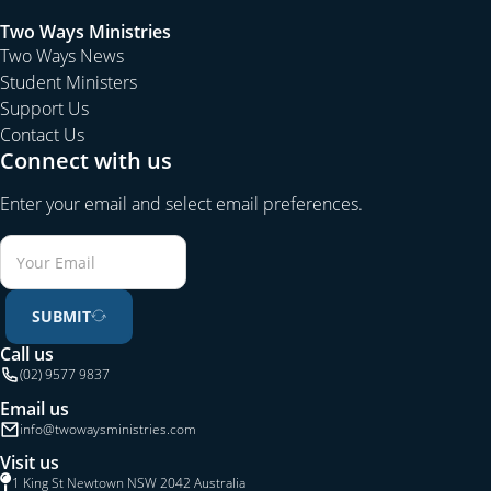
Two Ways Ministries
Two Ways News
Student Ministers
Support Us
Contact Us
Connect with us
Enter your email and select email preferences.
SUBMIT
Call us
(02) 9577 9837
Email us
info@twowaysministries.com
Visit us
1 King St Newtown NSW 2042 Australia