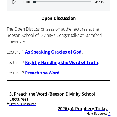
00:00
41:35
Player
Open Discussion
The Open Discussion session at the lectures at the
Beeson School of Divinity’s Conger talks at Stamford
University.
Lecture 1
As Speaking Oracles of God
.
Lecture 2
Rightly Handling the Word of Truth
.
Lecture 3
Preach the Word
.
3. Preach the Word (Beeson Divinity School
Lectures)
Previous Resource
2026 (a). Prophecy Today
Next Resource