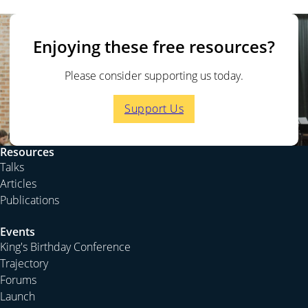
Enjoying these free resources?
Please consider supporting us today.
Support Us
Resources
Talks
Articles
Publications
Events
King's Birthday Conference
Trajectory
Forums
Launch