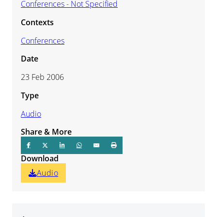
Conferences - Not Specified
Contexts
Conferences
Date
23 Feb 2006
Type
Audio
Share & More
Download
Audio
Audio