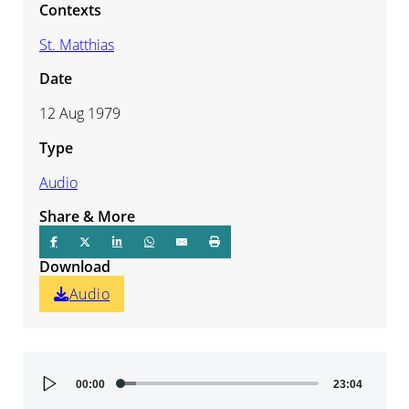
Contexts
St. Matthias
Date
12 Aug 1979
Type
Audio
Share & More
Download
Audio
Audio
00:00
23:04
Player