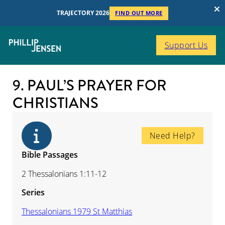
TRAJECTORY 2026
FIND OUT MORE
Support Us
9. PAUL’S PRAYER FOR
CHRISTIANS
Need Help?
Bible Passages
2 Thessalonians 1:11-12
Series
Thessalonians 1979 St Matthias