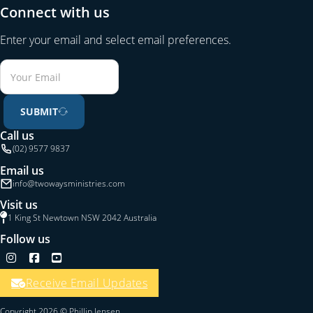
Connect with us
Enter your email and select email preferences.
SUBMIT
Call us
(02) 9577 9837
Email us
info@twowaysministries.com
Visit us
1 King St Newtown NSW 2042 Australia
Follow us
Follow us on Instagram
Follow us on Facebook
Follow us on YouTube
Receive Email Updates
Copyright 2026 © Phillip Jensen