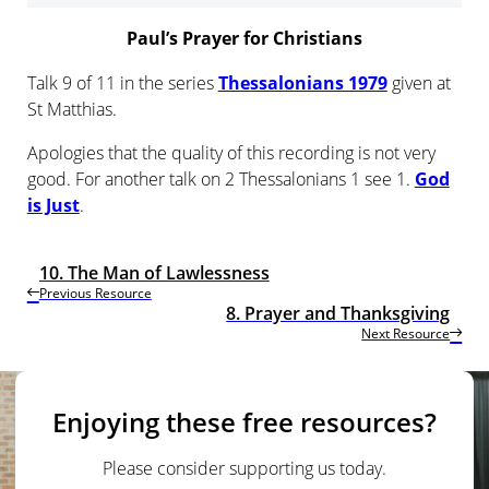
Paul’s Prayer for Christians
Talk 9 of 11 in the series
Thessalonians 1979
given at
St Matthias.
Apologies that the quality of this recording is not very
good. For another talk on 2 Thessalonians 1 see 1.
God
is Just
.
10. The Man of Lawlessness
Previous Resource
8. Prayer and Thanksgiving
Next Resource
Enjoying these free resources?
Please consider supporting us today.