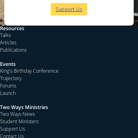
Support Us
Resources
Talks
Articles
Publications
Events
King's Birthday Conference
Trajectory
Forums
Launch
Two Ways Ministries
Two Ways News
Student Ministers
Support Us
Contact Us