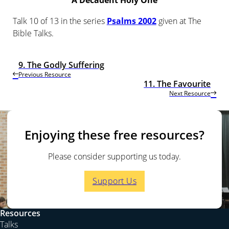
A Decadent Holy One
Talk 10 of 13 in the series
Psalms 2002
given at The
Bible Talks.
9. The Godly Suffering
Previous Resource
11. The Favourite
Next Resource
Enjoying these free resources?
Please consider supporting us today.
Support Us
Resources
Talks