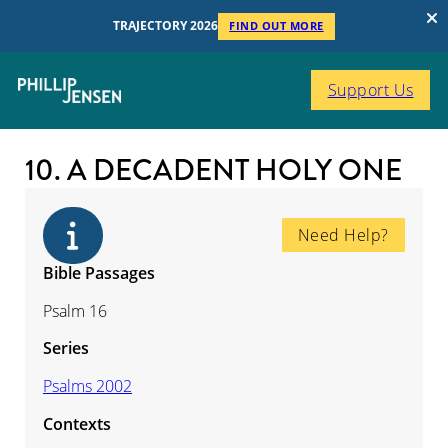
TRAJECTORY 2026
FIND OUT MORE
Support Us
10. A DECADENT HOLY ONE
Need Help?
Bible Passages
Psalm 16
Series
Psalms 2002
Contexts