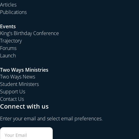
Articles
Publications
Events
King's Birthday Conference
Trajectory
Forums
Launch
Two Ways Ministries
Two Ways News
Student Ministers
Support Us
Contact Us
Connect with us
Enter your email and select email preferences.