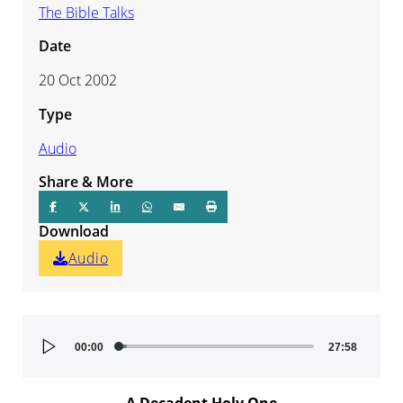
The Bible Talks
Date
20 Oct 2002
Type
Audio
Share & More
Download
Audio
Audio
00:00
27:58
Player