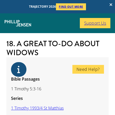
TRAJECTORY 2026
FIND OUT MORE
Support Us
18. A GREAT TO-DO ABOUT
WIDOWS
Need Help?
Bible Passages
1 Timothy 5:3-16
Series
1 Timothy 1993/4 St Matthias