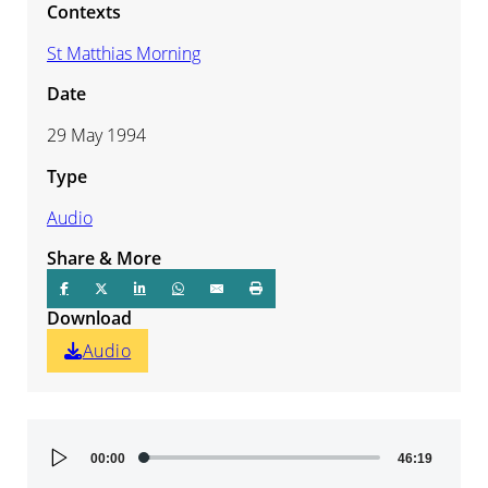
Contexts
St Matthias Morning
Date
29 May 1994
Type
Audio
Share & More
Download
Audio
Audio
00:00
46:19
Player