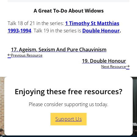
A Great To-Do About Widows
Talk 18 of 21 in the series:
1 Timothy St Matthias
1993-1994
. Talk 19 in the series is
Double Honour
.
17. Ageism, Sexism And Pure Chauvinism
Previous Resource
19. Double Honour
Next Resource
Enjoying these free resources?
Please consider supporting us today.
Support Us