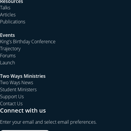
Resources
Talks
Articles
Publications
Events
King's Birthday Conference
Trajectory
Forums
Launch
Two Ways Ministries
Two Ways News
Student Ministers
Support Us
Contact Us
Connect with us
Enter your email and select email preferences.