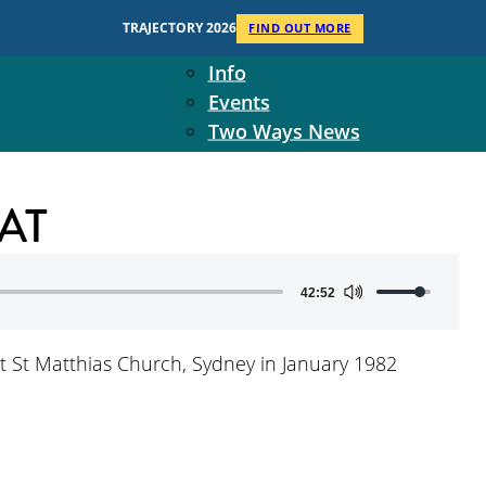
Context
TRAJECTORY 2026
FIND OUT MORE
Two Ways Ministries
Info
Events
Two Ways News
Student Ministers
The Board
AT
Ministry Team
10-Year Overview
Contact Us
Use
42:52
Up/Down
Arrow
 at St Matthias Church, Sydney in January 1982
keys
to
increase
or
decrease