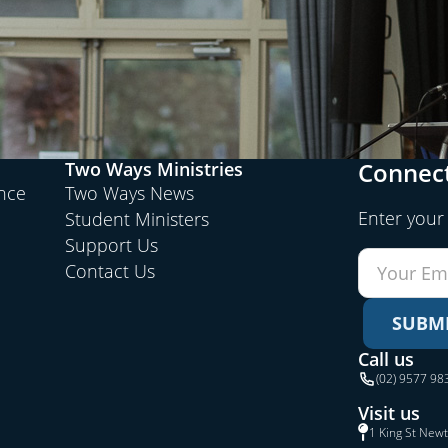
Connect
Two Ways Ministries
ence
Two Ways News
Enter your
Student Ministers
Support Us
Contact Us
SUBM
Call us
(02) 9577 98
Visit us
1 King St New