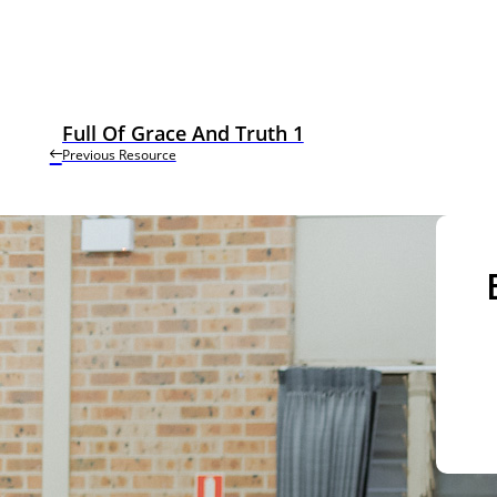
Full Of Grace And Truth 1
Previous Resource