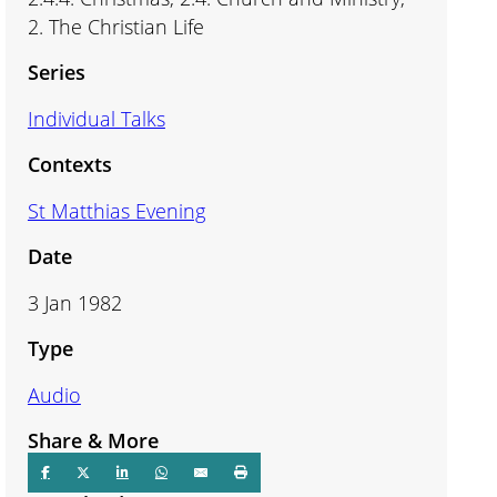
2. The Christian Life
Series
Individual Talks
Contexts
St Matthias Evening
Date
3 Jan 1982
Type
Audio
Share & More