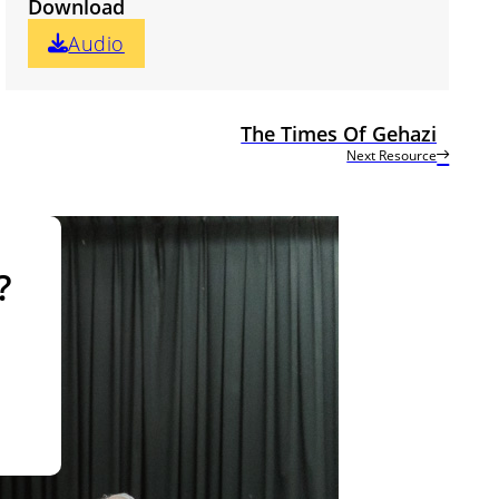
Download
Audio
The Times Of Gehazi
Next Resource
?