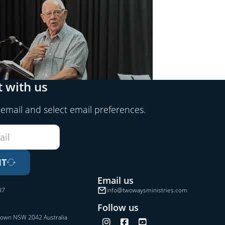
 with us
 email and select email preferences.
IT
Email us
37
info@twowaysministries.com
Follow us
town NSW 2042 Australia