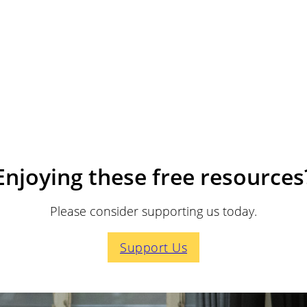
Enjoying these free resources
Please consider supporting us today.
Support Us