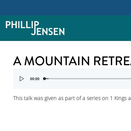
A MOUNTAIN RETRE
Audio
00:00
Player
This talk was given as part of a series on 1 Kings