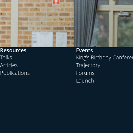
Resources
Events
Talks
King's Birthday Confer
Articles
Trajectory
Publications
Forums
Launch