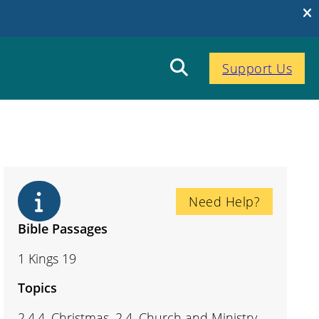
Support Us
Need Help?
Bible Passages
1 Kings 19
Topics
2.4.4. Christmas, 2.4. Church and Ministry,