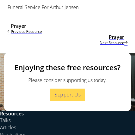
Funeral Service For Arthur Jensen
Prayer
Previous Resource
Prayer
Next Resource
Enjoying these free resources?
Please consider supporting us today.
Support Us
Resources
Talks
Articles
Publications