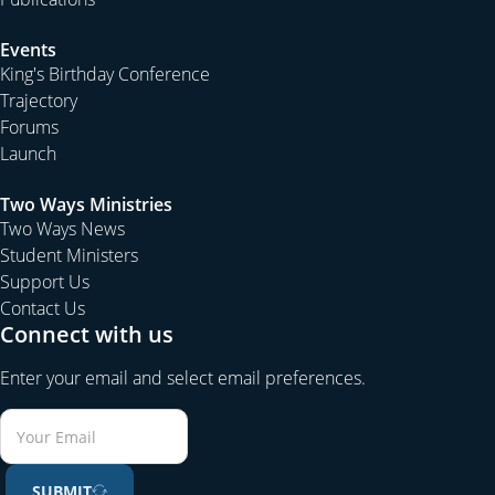
Events
King's Birthday Conference
Trajectory
Forums
Launch
Two Ways Ministries
Two Ways News
Student Ministers
Support Us
Contact Us
Connect with us
Enter your email and select email preferences.
SUBMIT