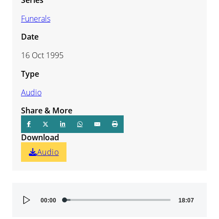
Funerals
Date
16 Oct 1995
Type
Audio
Share & More
Download
Audio
Audio
00:00
18:07
Player