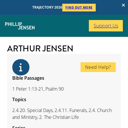
TRAJECTORY 2026
FIND OUT MORE
Support Us
ARTHUR JENSEN
Need Help?
Bible Passages
1 Peter 1:13-21, Psalm 90
Topics
2.4.20. Special Days, 2.4.11. Funerals, 2.4. Church
and Ministry, 2. The Christian Life
Series