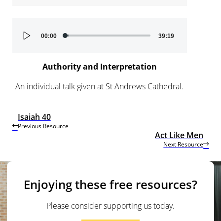
Audio
00:00
39:19
Player
Authority and Interpretation
An individual talk given at St Andrews Cathedral.
Isaiah 40
Previous Resource
Act Like Men
Next Resource
Enjoying these free resources?
Please consider supporting us today.