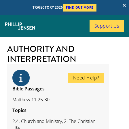
TRAJECTORY 2026
FIND OUT MORE
Support Us
AUTHORITY AND
INTERPRETATION
Need Help?
Bible Passages
Matthew 11:25-30
Topics
2.4. Church and Ministry, 2. The Christian
Life