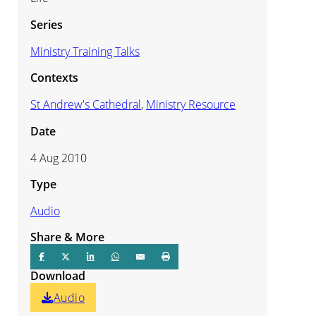
Series
Ministry Training Talks
Contexts
St Andrew's Cathedral
,
Ministry Resource
Date
4 Aug 2010
Type
Audio
Share & More
Download
Audio