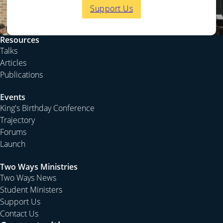
Support Us
Resources
Talks
Articles
Publications
Events
King's Birthday Conference
Trajectory
Forums
Launch
Two Ways Ministries
Two Ways News
Student Ministers
Support Us
Contact Us