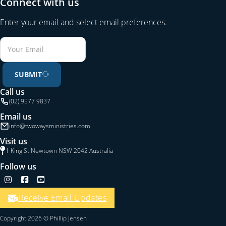
Connect with us
Enter your email and select email preferences.
SUBMIT
Call us
(02) 9577 9837
Email us
info@twowaysministries.com
Visit us
1 King St Newtown NSW 2042 Australia
Follow us
Follow us on Instagram
Follow us on Facebook
Follow us on YouTube
Receive Email Updates
Copyright 2026 © Phillip Jensen