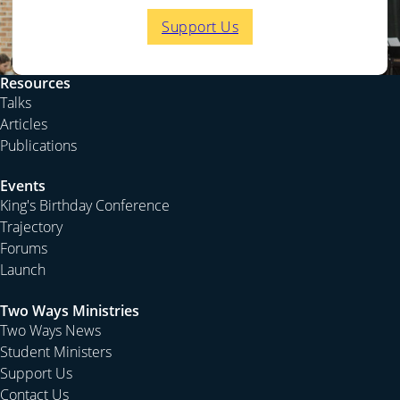
Support Us
Resources
Talks
Articles
Publications
Events
King's Birthday Conference
Trajectory
Forums
Launch
Two Ways Ministries
Two Ways News
Student Ministers
Support Us
Contact Us