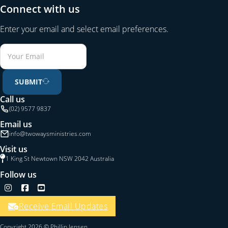
Connect with us
Enter your email and select email preferences.
SUBMIT
Call us
(02) 9577 9837
Email us
info@twowaysministries.com
Visit us
1 King St Newtown NSW 2042 Australia
Follow us
Follow us on Instagram
Follow us on Facebook
Follow us on YouTube
Receive Email Updates
Copyright 2026 © Phillip Jensen