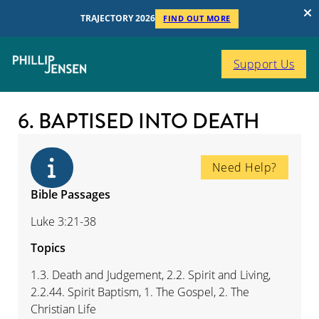
TRAJECTORY 2026
FIND OUT MORE
Support Us
6. BAPTISED INTO DEATH
Need Help?
Bible Passages
Luke 3:21-38
Topics
1.3. Death and Judgement, 2.2. Spirit and Living,
2.2.44. Spirit Baptism, 1. The Gospel, 2. The
Christian Life