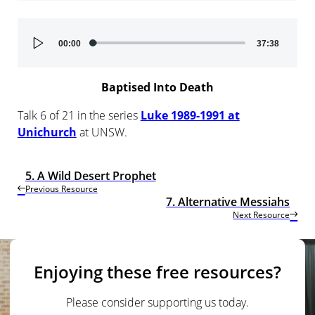
Audio
00:00
37:38
Player
Baptised Into Death
Talk 6 of 21 in the series
Luke 1989-1991 at
Unichurch
at UNSW.
5. A Wild Desert Prophet
Previous Resource
7. Alternative Messiahs
Next Resource
Enjoying these free resources?
Please consider supporting us today.