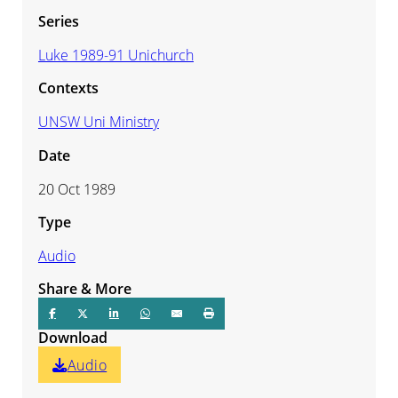
Series
Luke 1989-91 Unichurch
Contexts
UNSW Uni Ministry
Date
20 Oct 1989
Type
Audio
Share & More
Download
Audio