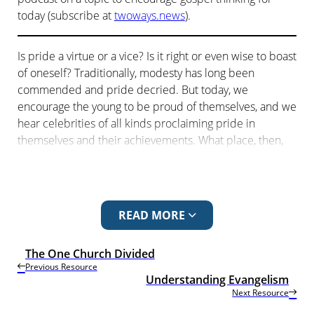
today (subscribe at
twoways.news
).
Is pride a virtue or a vice? Is it right or even wise to boast
of oneself? Traditionally, modesty has long been
commended and pride decried. But today, we
encourage the young to be proud of themselves, and we
hear celebrities of all kinds proclaiming pride in
themselves and their achievements. What place, then,
does pride have in the Christian life? Should we be
proud to be Christians?
The ancient world, as with the modern, places great
READ MORE
emphasis on learning, education and wisdom. The
human ability to think deeply is one of the great
distinctive characteristics of our species. But does God
The One Church Divided
Previous Resource
set limits on human wisdom? Can we judge God or even
Understanding Evangelism
know him by our wisdom?
Next Resource