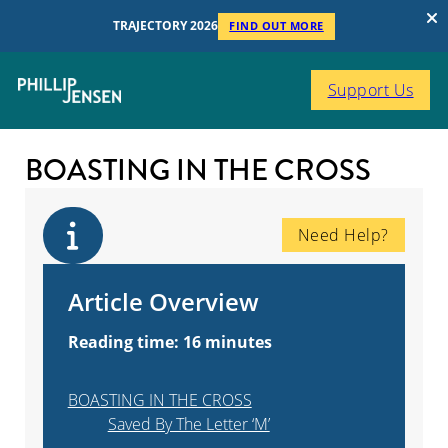
TRAJECTORY 2026
FIND OUT MORE
Support Us
BOASTING IN THE CROSS
Need Help?
Article Overview
Reading time: 16 minutes
BOASTING IN THE CROSS
Saved By The Letter ‘M’