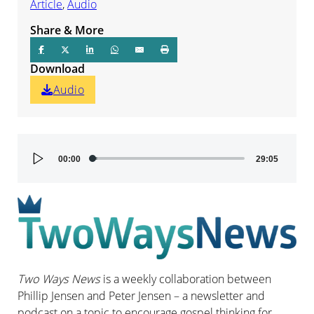
Article
,
Audio
Share & More
Download
Audio
Audio
00:00
29:05
Player
Two Ways News
is a weekly collaboration between
Phillip Jensen and Peter Jensen – a newsletter and
podcast on a topic to encourage gospel thinking for