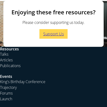
The previous episode is
The One Church Divided
. The
next episode is
Understanding Evangelism
.
Enjoying these free resources?
For more on this topic, you could listen to the talk
The
Inevitable Judgement
.
Please consider supporting us today.
Support Us
BOASTING IN THE CROSS
Saved by the letter ‘M’
Peter Jensen:
Continuing in our series on 1 Corinthians,
Resources
we are now moving into the body of chapter 1, starting
Talks
at verse 18. In the preceding verses, as we discussed
Articles
last time, Paul talks about the divisions in the church. He
Publications
concludes his point by mentioning that while he did
baptise some people, he says, verse 17, “For Christ did
Events
King's Birthday Conference
not send me to baptise but to preach the gospel, and
Trajectory
not with words of eloquent wisdom, lest the cross of
Forums
Christ be emptied of its power.” If you asked a class at a
Launch
theological college to finish the sentence in verse 17,
assuming they’d never read it before, I doubt that they