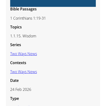
Bible Passages
1 Corinthians 1:19-31
Topics
1.1.15. Wisdom
Series
Two Ways News
Contexts
Two Ways News
Date
24 Feb 2026
Type