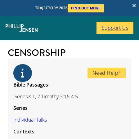
TRAJECTORY 2026
FIND OUT MORE
Support Us
CENSORSHIP
Need Help?
Bible Passages
Genesis 1, 2 Timothy 3:16-4:5
Series
Individual Talks
Contexts