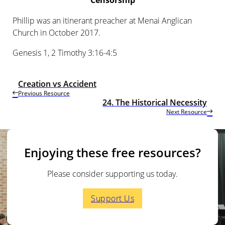
Censorship
Phillip was an itinerant preacher at Menai Anglican
Church in October 2017.
Genesis 1, 2 Timothy 3:16-4:5
Creation vs Accident
Previous Resource
24. The Historical Necessity
Next Resource
Enjoying these free resources?
Please consider supporting us today.
Support Us