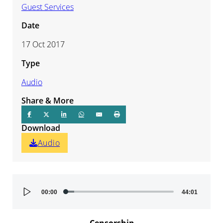
Guest Services
Date
17 Oct 2017
Type
Audio
Share & More
Download
Audio
Audio
00:00
44:01
Player