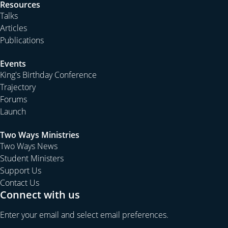
Resources
Talks
Articles
Publications
Events
King's Birthday Conference
Trajectory
Forums
Launch
Two Ways Ministries
Two Ways News
Student Ministers
Support Us
Contact Us
Connect with us
Enter your email and select email preferences.