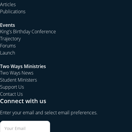
Articles
Publications
Events
King's Birthday Conference
Trajectory
Forums
Launch
Two Ways Ministries
Two Ways News
Student Ministers
Support Us
Contact Us
Connect with us
Enter your email and select email preferences.