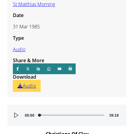
St Matthias Morning
Date
31 Mar 1985
Type
Audio
Share & More
Download
Audio
Audio
00:00
39:18
Player