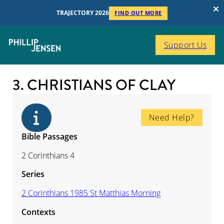
TRAJECTORY 2026
FIND OUT MORE
Support Us
3. CHRISTIANS OF CLAY
Need Help?
Bible Passages
2 Corinthians 4
Series
2 Corinthians 1985 St Matthias Morning
Contexts