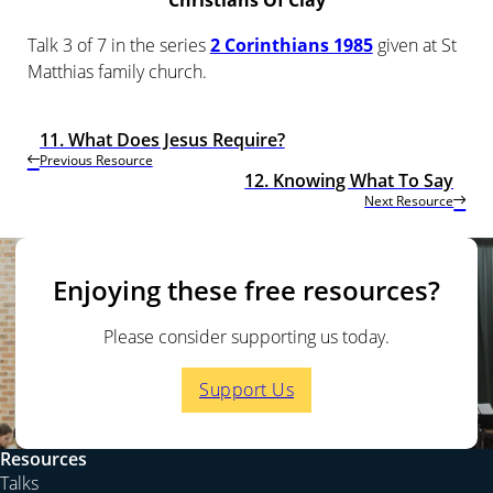
Christians Of Clay
Talk 3 of 7 in the series
2 Corinthians 1985
given at St
Matthias family church.
11. What Does Jesus Require?
Previous Resource
12. Knowing What To Say
Next Resource
Enjoying these free resources?
Please consider supporting us today.
Support Us
Resources
Talks