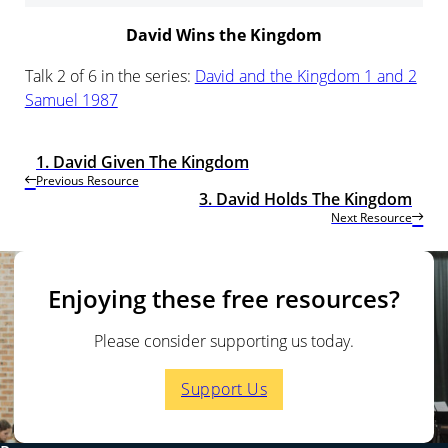
David Wins the Kingdom
Talk 2 of 6 in the series:
David and the Kingdom 1 and 2
Samuel 1987
1. David Given The Kingdom
Previous Resource
3. David Holds The Kingdom
Next Resource
Enjoying these free resources?
Please consider supporting us today.
Support Us