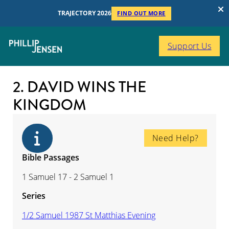
TRAJECTORY 2026
FIND OUT MORE
Support Us
2. DAVID WINS THE
KINGDOM
Need Help?
Bible Passages
1 Samuel 17 - 2 Samuel 1
Series
1/2 Samuel 1987 St Matthias Evening