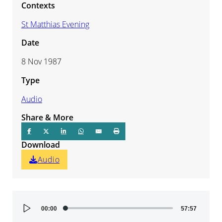
Contexts
St Matthias Evening
Date
8 Nov 1987
Type
Audio
Share & More
Download
Audio
Audio
00:00
57:57
Player