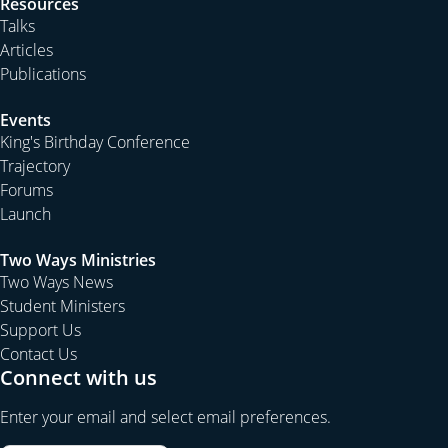
Resources
Talks
Articles
Publications
Events
King's Birthday Conference
Trajectory
Forums
Launch
Two Ways Ministries
Two Ways News
Student Ministers
Support Us
Contact Us
Connect with us
Enter your email and select email preferences.