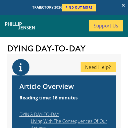
TRAJECTORY 2026
FIND OUT MORE
Support Us
DYING DAY-TO-DAY
Need Help?
Article Overview
Reading time: 16 minutes
DYING DAY-TO-DAY
Living With The Consequences Of Our