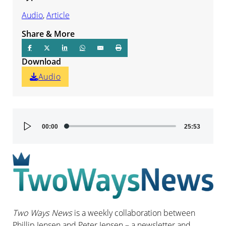
Audio
,
Article
Share & More
Download
Audio
Audio
00:00
25:53
Player
Two Ways News
is a weekly collaboration between
Phillip Jensen and Peter Jensen – a newsletter and