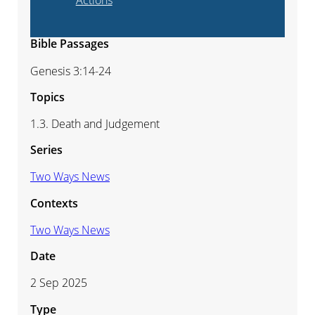
Actions
Bible Passages
Genesis 3:14-24
Topics
1.3. Death and Judgement
Series
Two Ways News
Contexts
Two Ways News
Date
2 Sep 2025
Type