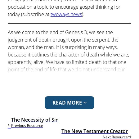
podcast on a topic to encourage gospel thinking for
today (subscribe at
twoways.news
).
As we come to the end of Genesis 3, we see the
judgement of death brought upon the serpent, the
woman, and the man. It is surprising in many ways,
because it outlines the character of death while we are,
apparently, alive. We have so limited death to that one
point of the end of life that we do not understand our
present life under the sentence of death.
The previous episode is
The Necessity of Sin
. The
next episode is The New Testament Creator.
READ MORE
DYING DAY-TO-DAY
The Necessity of Sin
Living with the consequences of our actions
Previous Resource
The New Testament Creator
Phillip
: Peter, have you considered your death lately?
Next Resource